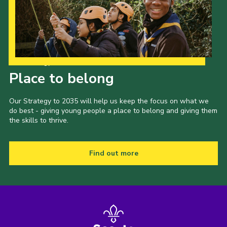
Our Strategy to 2035
Place to belong
Our Strategy to 2035 will help us keep the focus on what we
do best - giving young people a place to belong and giving them
the skills to thrive.
Find out more