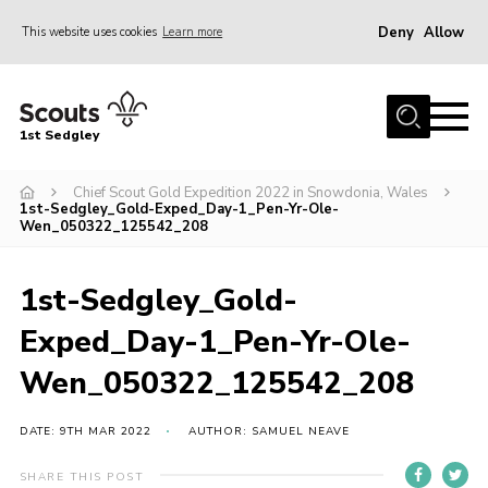
Deny
Allow
This website uses cookies
Learn more
Menu
Join Scouts
1st Sedgley
1st Sedgley Store
Chief Scout Gold Expedition 2022 in Snowdonia, Wales
Infomation for Members/ Parents
1st-Sedgley_Gold-Exped_Day-1_Pen-Yr-Ole-
Wen_050322_125542_208
Infomation for Volunteers
About Us
1st-Sedgley_Gold-
Hall Hire
Exped_Day-1_Pen-Yr-Ole-
The Scout Association
Wen_050322_125542_208
Scout Shop, Uniforms & Badges
DATE: 9TH MAR 2022
AUTHOR: SAMUEL NEAVE
Sedgley Charity Beer Festival
Online Scout Manager
SHARE THIS POST