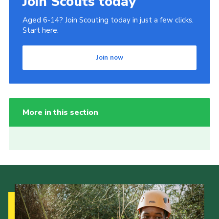
Join Scouts today
Aged 6-14? Join Scouting today in just a few clicks.
Start here.
Join now
More in this section