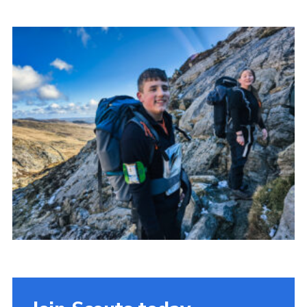
Donate to 1st Sedgley