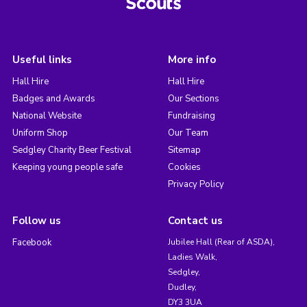
Useful links
More info
Hall Hire
Hall Hire
Badges and Awards
Our Sections
National Website
Fundraising
Uniform Shop
Our Team
Sedgley Charity Beer Festival
Sitemap
Keeping young people safe
Cookies
Privacy Policy
Follow us
Contact us
Facebook
Jubilee Hall (Rear of ASDA),
Ladies Walk,
Sedgley,
Dudley,
DY3 3UA