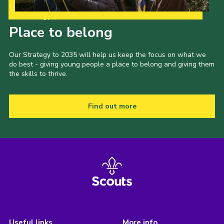
Our Strategy to 2035
Place to belong
Our Strategy to 2035 will help us keep the focus on what we
do best - giving young people a place to belong and giving them
the skills to thrive.
Find out more
Useful links
More info