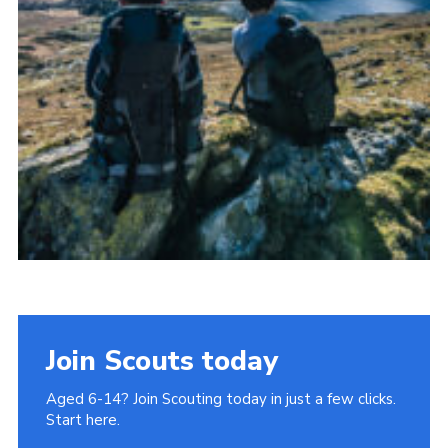
Join Scouts today
Aged 6-14? Join Scouting today in just a few clicks.
Start here.