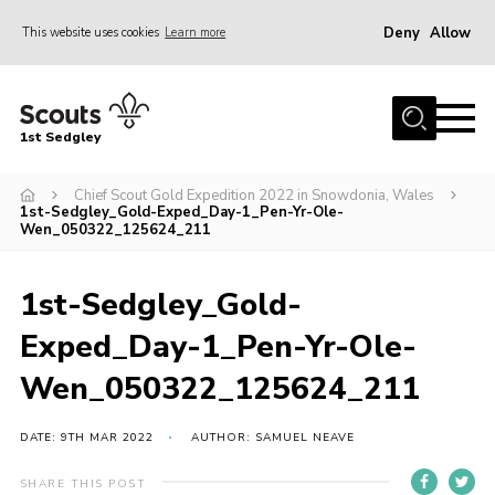
Deny
Allow
This website uses cookies
Learn more
Menu
Join Scouts
1st Sedgley
1st Sedgley Store
Chief Scout Gold Expedition 2022 in Snowdonia, Wales
Infomation for Members/ Parents
1st-Sedgley_Gold-Exped_Day-1_Pen-Yr-Ole-
Wen_050322_125624_211
Infomation for Volunteers
About Us
1st-Sedgley_Gold-
Hall Hire
Exped_Day-1_Pen-Yr-Ole-
The Scout Association
Wen_050322_125624_211
Scout Shop, Uniforms & Badges
DATE: 9TH MAR 2022
AUTHOR: SAMUEL NEAVE
Sedgley Charity Beer Festival
Online Scout Manager
SHARE THIS POST