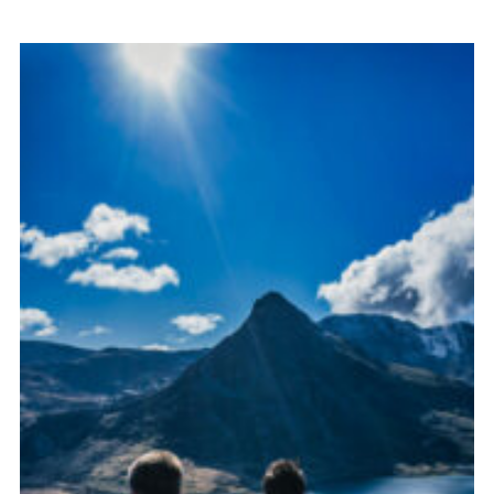
Donate to 1st Sedgley