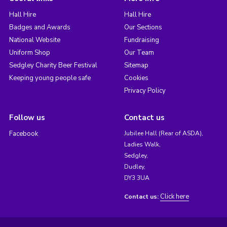
Hall Hire
Hall Hire
Badges and Awards
Our Sections
National Website
Fundraising
Uniform Shop
Our Team
Sedgley Charity Beer Festival
Sitemap
Keeping young people safe
Cookies
Privacy Policy
Follow us
Contact us
Facebook
Jubilee Hall (Rear of ASDA),
Ladies Walk,
Sedgley,
Dudley,
DY3 3UA
Click here
Contact us: