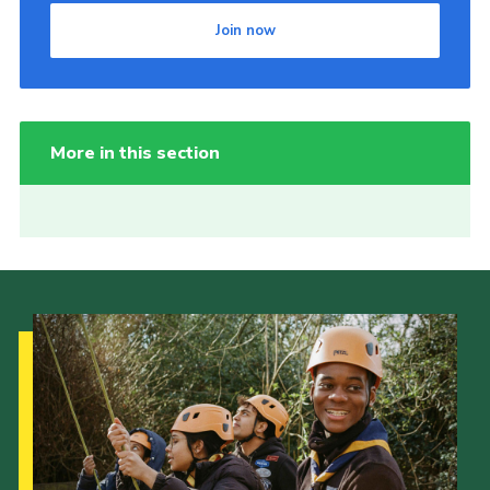
Join now
More in this section