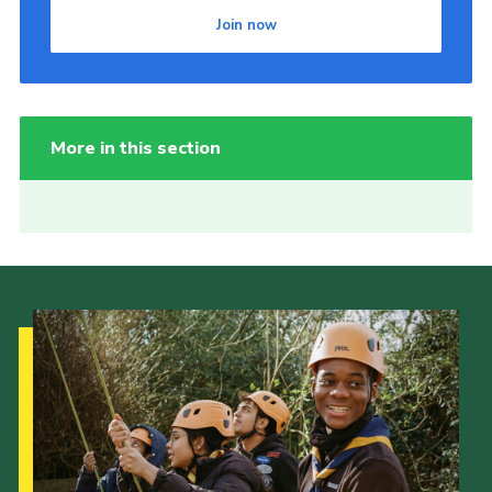
Join now
More in this section