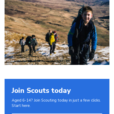
Donate to 1st Sedgley
Join Scouts today
Aged 6-14? Join Scouting today in just a few clicks.
Start here.