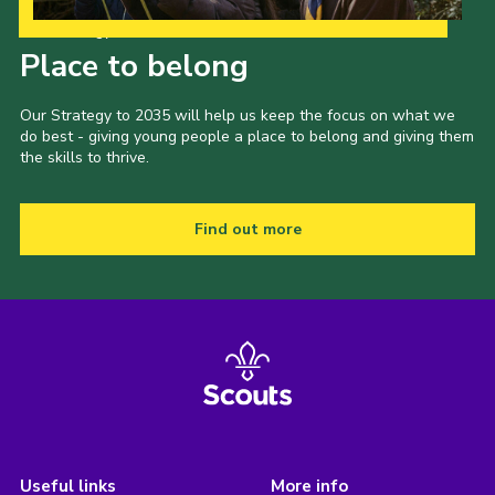
Our Strategy to 2035
Place to belong
Our Strategy to 2035 will help us keep the focus on what we
do best - giving young people a place to belong and giving them
the skills to thrive.
Find out more
Useful links
More info