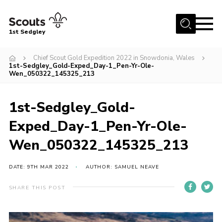
Menu
1st Sedgley
Join Scouts
Chief Scout Gold Expedition 2022 in Snowdonia, Wales
1st-Sedgley_Gold-Exped_Day-1_Pen-Yr-Ole-
1st Sedgley Store
Wen_050322_145325_213
Infomation for Members/ Parents
1st-Sedgley_Gold-
Infomation for Volunteers
Exped_Day-1_Pen-Yr-Ole-
About Us
Wen_050322_145325_213
Hall Hire
The Scout Association
DATE: 9TH MAR 2022
AUTHOR: SAMUEL NEAVE
Scout Shop, Uniforms & Badges
SHARE THIS POST
Sedgley Charity Beer Festival
Online Scout Manager