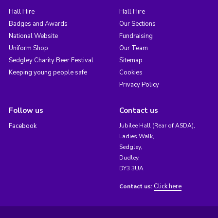
Hall Hire
Hall Hire
Badges and Awards
Our Sections
National Website
Fundraising
Uniform Shop
Our Team
Sedgley Charity Beer Festival
Sitemap
Keeping young people safe
Cookies
Privacy Policy
Follow us
Contact us
Facebook
Jubilee Hall (Rear of ASDA),
Ladies Walk,
Sedgley,
Dudley,
DY3 3UA
Click here
Contact us: