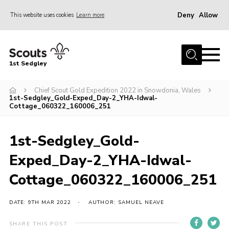
Deny
Allow
This website uses cookies
Learn more
Menu
Join Scouts
1st Sedgley
1st Sedgley Store
Chief Scout Gold Expedition 2022 in Snowdonia, Wales
Infomation for Members/ Parents
1st-Sedgley_Gold-Exped_Day-2_YHA-Idwal-
Cottage_060322_160006_251
Infomation for Volunteers
About Us
1st-Sedgley_Gold-
Hall Hire
Exped_Day-2_YHA-Idwal-
The Scout Association
Cottage_060322_160006_251
Scout Shop, Uniforms & Badges
DATE: 9TH MAR 2022
AUTHOR: SAMUEL NEAVE
Sedgley Charity Beer Festival
Online Scout Manager
SHARE THIS POST