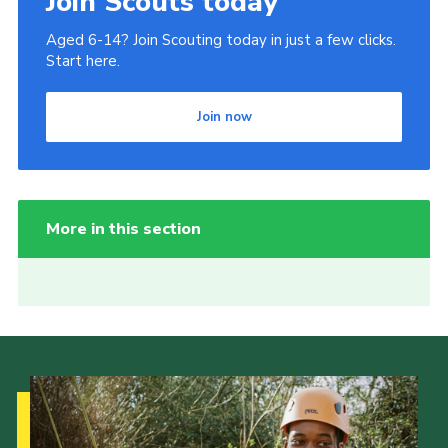
Join Scouts today
Aged 6-14? Join Scouting today in just a few clicks.
Start here.
Join now
More in this section