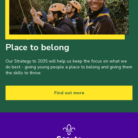
Our Strategy to 2035
Place to belong
Our Strategy to 2035 will help us keep the focus on what we
do best - giving young people a place to belong and giving them
the skills to thrive.
Find out more