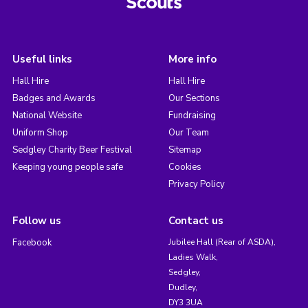
Useful links
More info
Hall Hire
Hall Hire
Badges and Awards
Our Sections
National Website
Fundraising
Uniform Shop
Our Team
Sedgley Charity Beer Festival
Sitemap
Keeping young people safe
Cookies
Privacy Policy
Follow us
Contact us
Facebook
Jubilee Hall (Rear of ASDA),
Ladies Walk,
Sedgley,
Dudley,
DY3 3UA