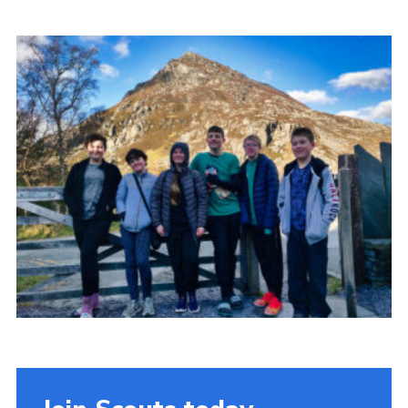
Donate to 1st Sedgley