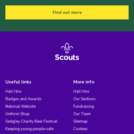
Find out more
Useful links
More info
Hall Hire
Hall Hire
Badges and Awards
Our Sections
National Website
Fundraising
Uniform Shop
Our Team
Sedgley Charity Beer Festival
Sitemap
Keeping young people safe
Cookies