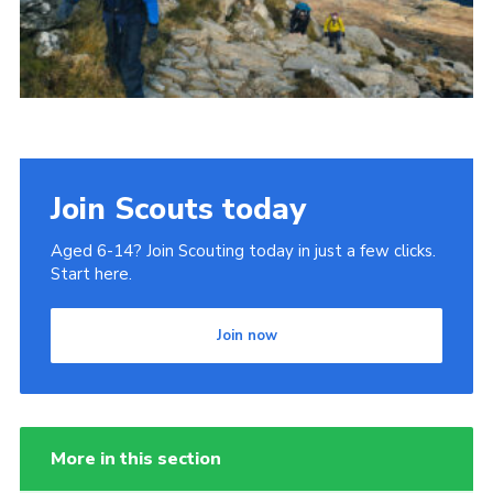
Donate to 1st Sedgley
Join Scouts today
Aged 6-14? Join Scouting today in just a few clicks.
Start here.
Join now
More in this section