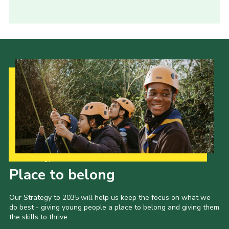
Our Strategy to 2035
Place to belong
Our Strategy to 2035 will help us keep the focus on what we
do best - giving young people a place to belong and giving them
the skills to thrive.