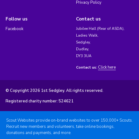
Privacy Policy
Follow us
Contact us
Facebook
Jubilee Hall (Rear of ASDA),
Ladies Walk,
Sedgley,
Dudley,
DY3 3UA
Click here
Contact us:
© Copyright 2026 1st Sedgley. All rights reserved.
Registered charity number: 524621
Scout Websites provide on-brand websites to over 150,000+ Scouts.
Recruit new members and volunteers, take online bookings,
donations and payments, and more.