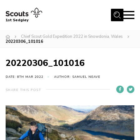
Menu
1st Sedgley
Join Scouts
Chief Scout Gold Expedition 2022 in Snowdonia, Wales
20220306_101016
1st Sedgley Store
Infomation for Members/ Parents
20220306_101016
Infomation for Volunteers
DATE: 8TH MAR 2022
AUTHOR: SAMUEL NEAVE
About Us
Hall Hire
SHARE THIS POST
The Scout Association
Scout Shop, Uniforms & Badges
Sedgley Charity Beer Festival
Online Scout Manager