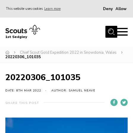
Deny
Allow
This website uses cookies
Learn more
Menu
Join Scouts
1st Sedgley
1st Sedgley Store
Chief Scout Gold Expedition 2022 in Snowdonia, Wales
Infomation for Members/ Parents
20220306_101035
Infomation for Volunteers
About Us
20220306_101035
Hall Hire
DATE: 8TH MAR 2022
AUTHOR: SAMUEL NEAVE
The Scout Association
SHARE THIS POST
Scout Shop, Uniforms & Badges
Sedgley Charity Beer Festival
Online Scout Manager