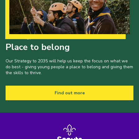
Our Strategy to 2035
Place to belong
Our Strategy to 2035 will help us keep the focus on what we
do best - giving young people a place to belong and giving them
the skills to thrive.
Find out more