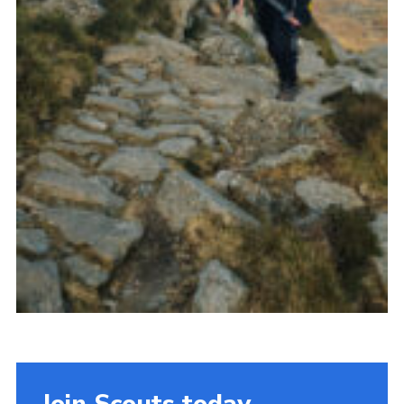
Join Scouts today