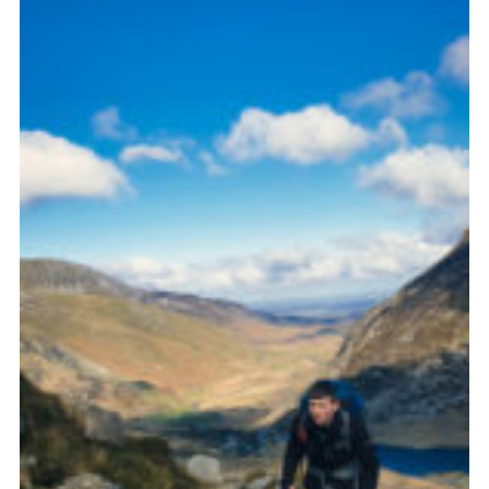
Donate to 1st Sedgley