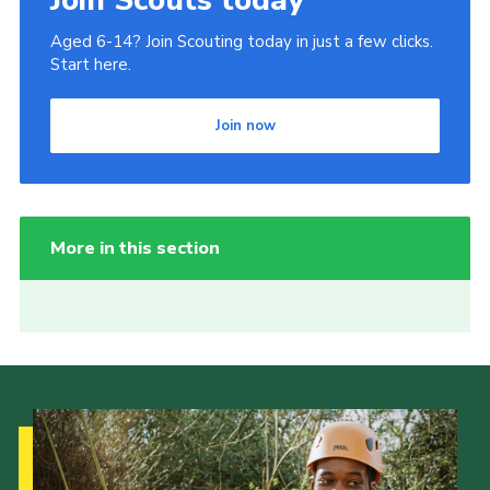
Aged 6-14? Join Scouting today in just a few clicks.
Start here.
Join now
More in this section