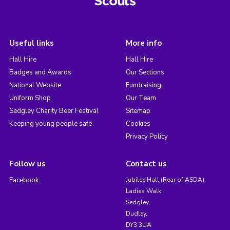
Useful links
More info
Hall Hire
Hall Hire
Badges and Awards
Our Sections
National Website
Fundraising
Uniform Shop
Our Team
Sedgley Charity Beer Festival
Sitemap
Keeping young people safe
Cookies
Privacy Policy
Follow us
Contact us
Facebook
Jubilee Hall (Rear of ASDA),
Ladies Walk,
Sedgley,
Dudley,
DY3 3UA