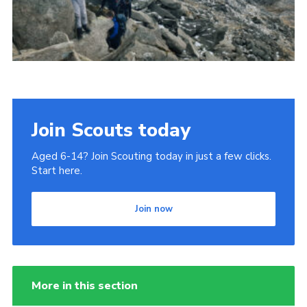
Donate to 1st Sedgley
Join Scouts today
Aged 6-14? Join Scouting today in just a few clicks.
Start here.
Join now
More in this section