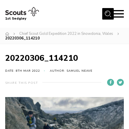
Menu
1st Sedgley
Join Scouts
Chief Scout Gold Expedition 2022 in Snowdonia, Wales
20220306_114210
1st Sedgley Store
Infomation for Members/ Parents
20220306_114210
Infomation for Volunteers
DATE: 8TH MAR 2022
AUTHOR: SAMUEL NEAVE
About Us
Hall Hire
SHARE THIS POST
The Scout Association
Scout Shop, Uniforms & Badges
Sedgley Charity Beer Festival
Online Scout Manager