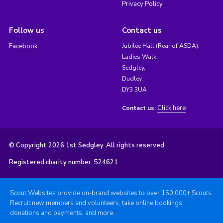
Privacy Policy
Follow us
Contact us
Facebook
Jubilee Hall (Rear of ASDA),
Ladies Walk,
Sedgley,
Dudley,
DY3 3UA
Click here
Contact us:
© Copyright 2026 1st Sedgley. All rights reserved.
Registered charity number: 524621
Scout Websites provide on-brand websites to over 150,000+ Scouts.
Recruit new members and volunteers, take online bookings,
donations and payments, and more.