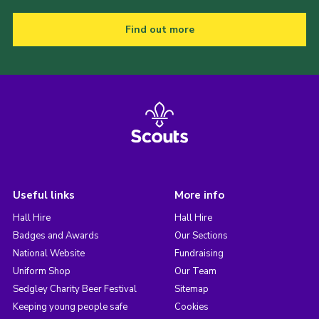
Find out more
Useful links
More info
Hall Hire
Hall Hire
Badges and Awards
Our Sections
National Website
Fundraising
Uniform Shop
Our Team
Sedgley Charity Beer Festival
Sitemap
Keeping young people safe
Cookies