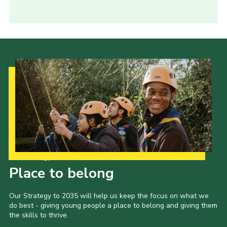
Our Strategy to 2035
Place to belong
Our Strategy to 2035 will help us keep the focus on what we
do best - giving young people a place to belong and giving them
the skills to thrive.