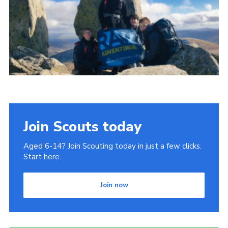
Donate to 1st Sedgley
Join Scouts today
Aged 6-14? Join Scouting today in just a few clicks.
Start here.
Join now