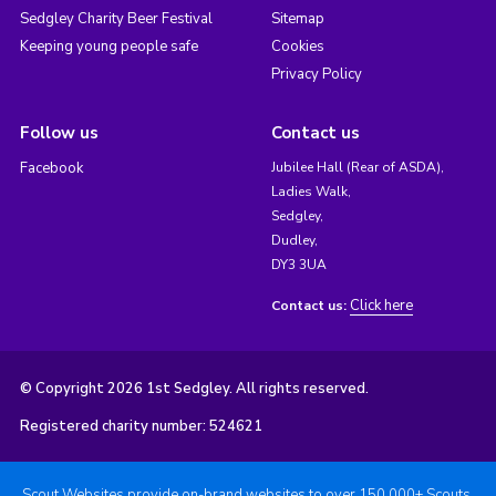
Sedgley Charity Beer Festival
Sitemap
Keeping young people safe
Cookies
Privacy Policy
Follow us
Contact us
Facebook
Jubilee Hall (Rear of ASDA),
Ladies Walk,
Sedgley,
Dudley,
DY3 3UA
Click here
Contact us:
© Copyright 2026 1st Sedgley. All rights reserved.
Registered charity number: 524621
Scout Websites provide on-brand websites to over 150,000+ Scouts.