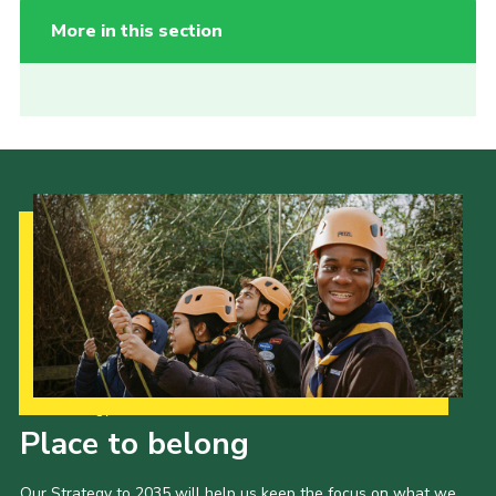
More in this section
Our Strategy to 2035
Place to belong
Our Strategy to 2035 will help us keep the focus on what we