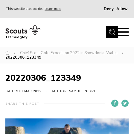
Deny
Allow
This website uses cookies
Learn more
Menu
Join Scouts
1st Sedgley
1st Sedgley Store
Chief Scout Gold Expedition 2022 in Snowdonia, Wales
Infomation for Members/ Parents
20220306_123349
Infomation for Volunteers
About Us
20220306_123349
Hall Hire
DATE: 9TH MAR 2022
AUTHOR: SAMUEL NEAVE
The Scout Association
SHARE THIS POST
Scout Shop, Uniforms & Badges
Sedgley Charity Beer Festival
Online Scout Manager