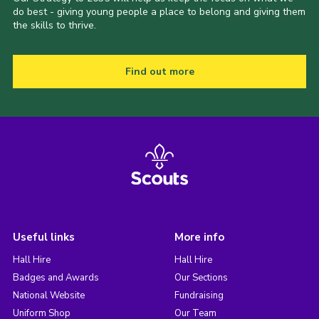
do best - giving young people a place to belong and giving them
the skills to thrive.
Find out more
Useful links
More info
Hall Hire
Hall Hire
Badges and Awards
Our Sections
National Website
Fundraising
Uniform Shop
Our Team