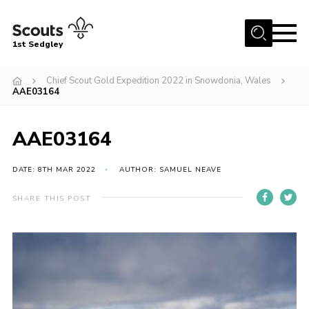
Menu
1st Sedgley
Join Scouts
Chief Scout Gold Expedition 2022 in Snowdonia, Wales
AAE03164
1st Sedgley Store
Infomation for Members/ Parents
AAE03164
Infomation for Volunteers
DATE: 8TH MAR 2022
AUTHOR: SAMUEL NEAVE
About Us
Hall Hire
SHARE THIS POST
The Scout Association
Scout Shop, Uniforms & Badges
Sedgley Charity Beer Festival
Online Scout Manager