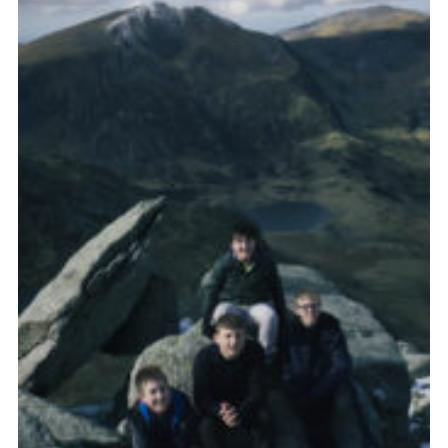
Donate to 1st Sedgley