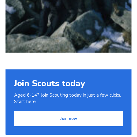
Join Scouts today
Aged 6-14? Join Scouting today in just a few clicks.
Start here.
Join now