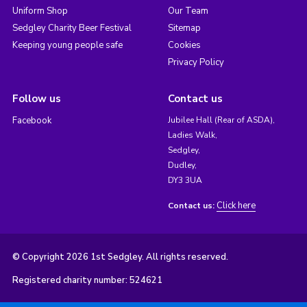
Uniform Shop
Our Team
Sedgley Charity Beer Festival
Sitemap
Keeping young people safe
Cookies
Privacy Policy
Follow us
Contact us
Facebook
Jubilee Hall (Rear of ASDA),
Ladies Walk,
Sedgley,
Dudley,
DY3 3UA
Click here
Contact us:
© Copyright 2026 1st Sedgley. All rights reserved.
Registered charity number: 524621