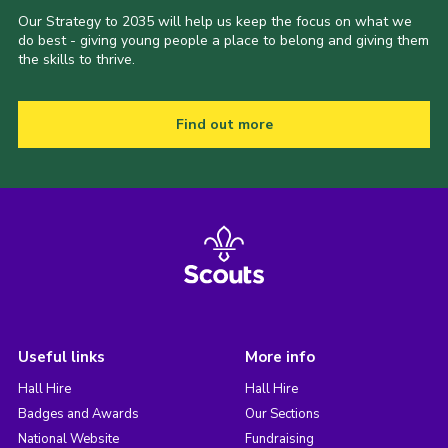
Our Strategy to 2035 will help us keep the focus on what we
do best - giving young people a place to belong and giving them
the skills to thrive.
Find out more
Useful links
More info
Hall Hire
Hall Hire
Badges and Awards
Our Sections
National Website
Fundraising