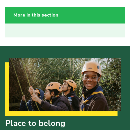
More in this section
Our Strategy to 2035
Place to belong