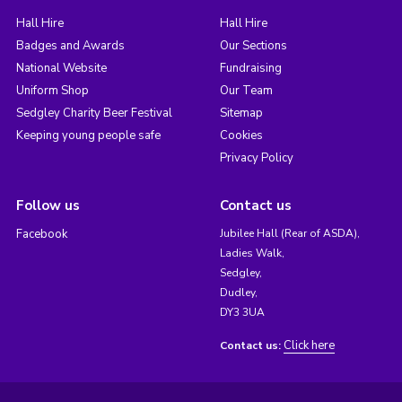
Hall Hire
Hall Hire
Badges and Awards
Our Sections
National Website
Fundraising
Uniform Shop
Our Team
Sedgley Charity Beer Festival
Sitemap
Keeping young people safe
Cookies
Privacy Policy
Follow us
Contact us
Facebook
Jubilee Hall (Rear of ASDA),
Ladies Walk,
Sedgley,
Dudley,
DY3 3UA
Click here
Contact us: