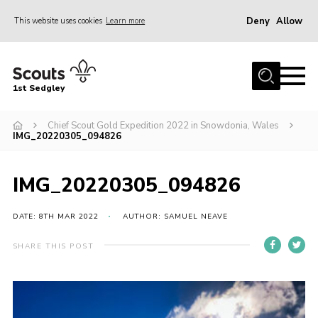
Deny
Allow
This website uses cookies
Learn more
Menu
Join Scouts
1st Sedgley
1st Sedgley Store
Chief Scout Gold Expedition 2022 in Snowdonia, Wales
Infomation for Members/ Parents
IMG_20220305_094826
Infomation for Volunteers
About Us
IMG_20220305_094826
Hall Hire
DATE: 8TH MAR 2022
AUTHOR: SAMUEL NEAVE
The Scout Association
SHARE THIS POST
Scout Shop, Uniforms & Badges
Sedgley Charity Beer Festival
Online Scout Manager