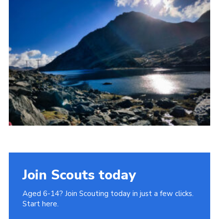
Donate to 1st Sedgley
Join Scouts today
Aged 6-14? Join Scouting today in just a few clicks.
Start here.