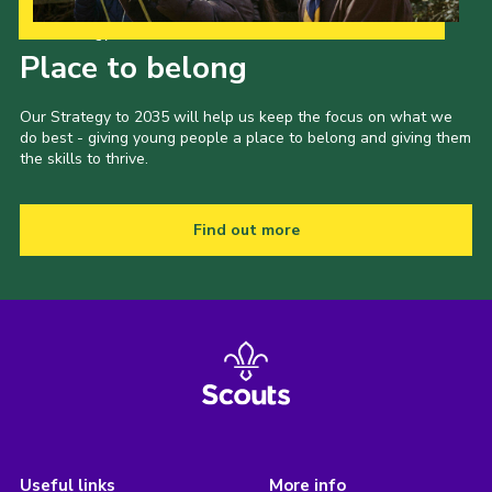
Our Strategy to 2035
Place to belong
Our Strategy to 2035 will help us keep the focus on what we
do best - giving young people a place to belong and giving them
the skills to thrive.
Find out more
Useful links
More info