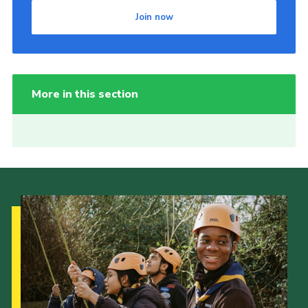
Join now
More in this section