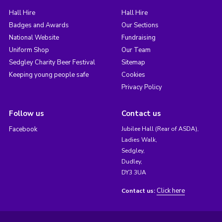
Hall Hire
Hall Hire
Badges and Awards
Our Sections
National Website
Fundraising
Uniform Shop
Our Team
Sedgley Charity Beer Festival
Sitemap
Keeping young people safe
Cookies
Privacy Policy
Follow us
Contact us
Facebook
Jubilee Hall (Rear of ASDA),
Ladies Walk,
Sedgley,
Dudley,
DY3 3UA
Click here
Contact us: