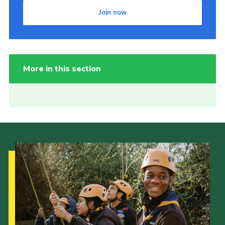
Join now
More in this section