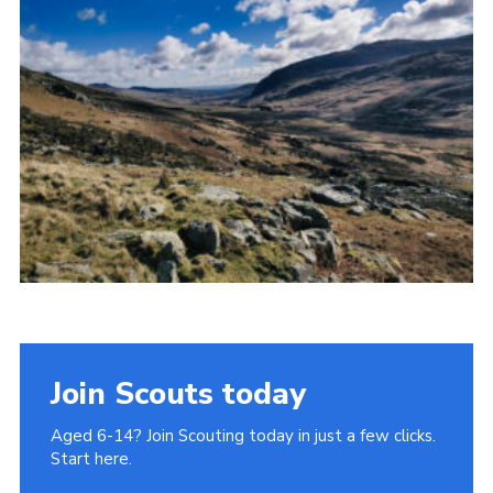
Donate to 1st Sedgley
Join Scouts today
Aged 6-14? Join Scouting today in just a few clicks.
Start here.