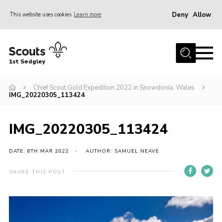
Deny
Allow
This website uses cookies
Learn more
Menu
Join Scouts
1st Sedgley
1st Sedgley Store
Chief Scout Gold Expedition 2022 in Snowdonia, Wales
Infomation for Members/ Parents
IMG_20220305_113424
Infomation for Volunteers
About Us
IMG_20220305_113424
Hall Hire
DATE: 8TH MAR 2022
AUTHOR: SAMUEL NEAVE
The Scout Association
SHARE THIS POST
Scout Shop, Uniforms & Badges
Sedgley Charity Beer Festival
Online Scout Manager