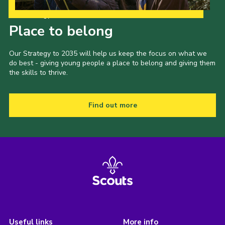
Our Strategy to 2035
Place to belong
Our Strategy to 2035 will help us keep the focus on what we
do best - giving young people a place to belong and giving them
the skills to thrive.
Find out more
Useful links
More info