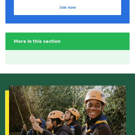
Join now
More in this section