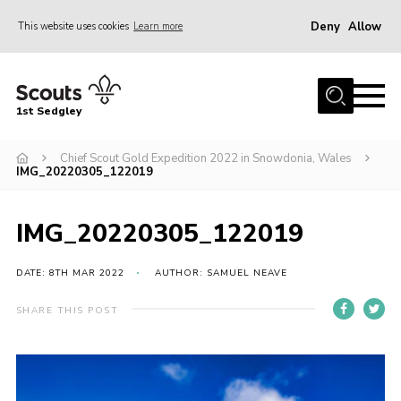
Deny
Allow
This website uses cookies
Learn more
Menu
Join Scouts
1st Sedgley
1st Sedgley Store
Chief Scout Gold Expedition 2022 in Snowdonia, Wales
Infomation for Members/ Parents
IMG_20220305_122019
Infomation for Volunteers
About Us
IMG_20220305_122019
Hall Hire
DATE: 8TH MAR 2022
AUTHOR: SAMUEL NEAVE
The Scout Association
SHARE THIS POST
Scout Shop, Uniforms & Badges
Sedgley Charity Beer Festival
Online Scout Manager