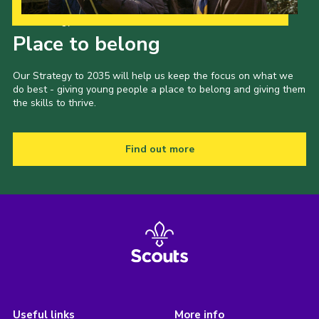
Our Strategy to 2035
Place to belong
Our Strategy to 2035 will help us keep the focus on what we
do best - giving young people a place to belong and giving them
the skills to thrive.
Find out more
Useful links
More info