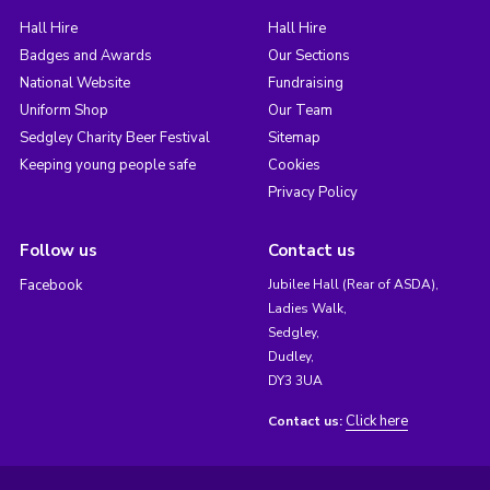
Hall Hire
Hall Hire
Badges and Awards
Our Sections
National Website
Fundraising
Uniform Shop
Our Team
Sedgley Charity Beer Festival
Sitemap
Keeping young people safe
Cookies
Privacy Policy
Follow us
Contact us
Facebook
Jubilee Hall (Rear of ASDA),
Ladies Walk,
Sedgley,
Dudley,
DY3 3UA
Click here
Contact us: