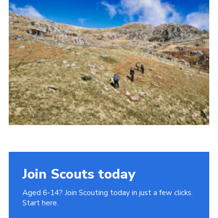
Donate to 1st Sedgley
Join Scouts today
Aged 6-14? Join Scouting today in just a few clicks.
Start here.