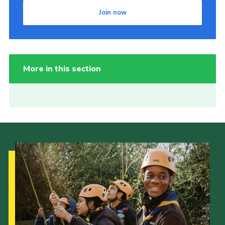
Join now
More in this section