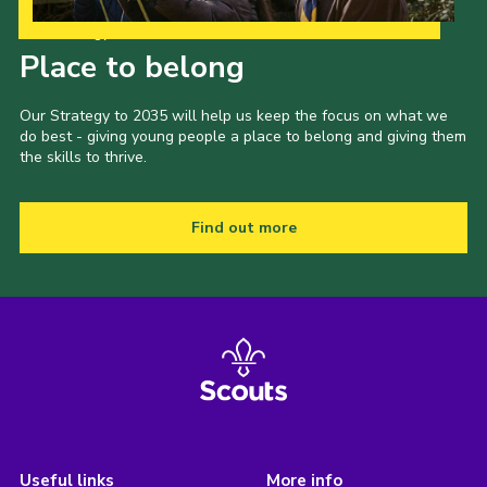
Our Strategy to 2035
Place to belong
Our Strategy to 2035 will help us keep the focus on what we
do best - giving young people a place to belong and giving them
the skills to thrive.
Find out more
Useful links
More info