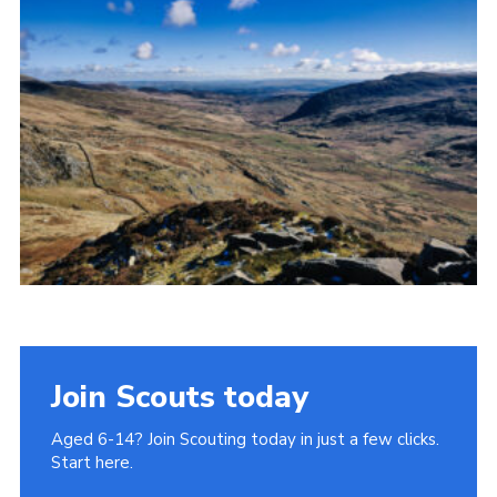
Donate to 1st Sedgley
Join Scouts today
Aged 6-14? Join Scouting today in just a few clicks.
Start here.