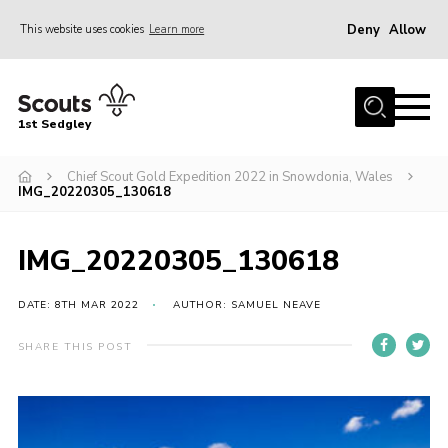
Deny
Allow
This website uses cookies
Learn more
Menu
Join Scouts
1st Sedgley
1st Sedgley Store
Chief Scout Gold Expedition 2022 in Snowdonia, Wales
Infomation for Members/ Parents
IMG_20220305_130618
Infomation for Volunteers
About Us
IMG_20220305_130618
Hall Hire
DATE: 8TH MAR 2022
AUTHOR: SAMUEL NEAVE
The Scout Association
SHARE THIS POST
Scout Shop, Uniforms & Badges
Sedgley Charity Beer Festival
Online Scout Manager