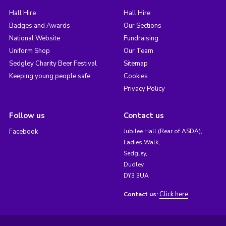
Hall Hire
Hall Hire
Badges and Awards
Our Sections
National Website
Fundraising
Uniform Shop
Our Team
Sedgley Charity Beer Festival
Sitemap
Keeping young people safe
Cookies
Privacy Policy
Follow us
Contact us
Facebook
Jubilee Hall (Rear of ASDA),
Ladies Walk,
Sedgley,
Dudley,
DY3 3UA
Click here
Contact us: