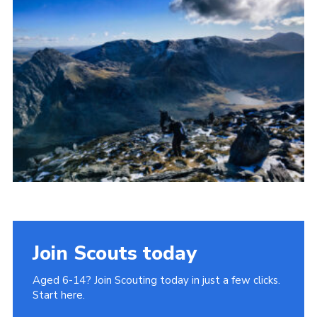
Donate to 1st Sedgley
Join Scouts today
Aged 6-14? Join Scouting today in just a few clicks.
Start here.