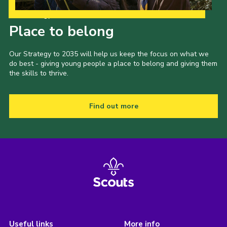
Our Strategy to 2035
Place to belong
Our Strategy to 2035 will help us keep the focus on what we
do best - giving young people a place to belong and giving them
the skills to thrive.
Find out more
Useful links
More info