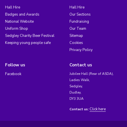
Hall Hire
Hall Hire
Badges and Awards
Our Sections
National Website
Fundraising
Uniform Shop
Our Team
Sedgley Charity Beer Festival
Sitemap
Keeping young people safe
Cookies
Privacy Policy
Follow us
Contact us
Facebook
Jubilee Hall (Rear of ASDA),
Ladies Walk,
Sedgley,
Dudley,
DY3 3UA
Click here
Contact us: