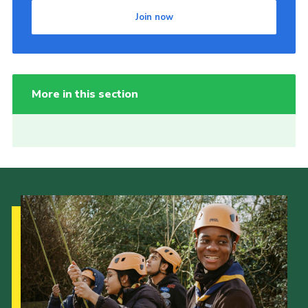
Join now
More in this section