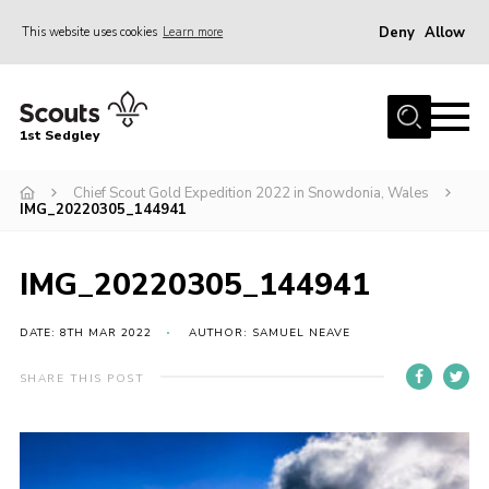
Deny
Allow
This website uses cookies
Learn more
Menu
Join Scouts
1st Sedgley
1st Sedgley Store
Chief Scout Gold Expedition 2022 in Snowdonia, Wales
Infomation for Members/ Parents
IMG_20220305_144941
Infomation for Volunteers
About Us
IMG_20220305_144941
Hall Hire
DATE: 8TH MAR 2022
AUTHOR: SAMUEL NEAVE
The Scout Association
SHARE THIS POST
Scout Shop, Uniforms & Badges
Sedgley Charity Beer Festival
Online Scout Manager