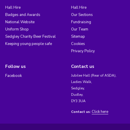
Hall Hire
Hall Hire
Badges and Awards
Our Sections
National Website
Fundraising
Uniform Shop
Our Team
Sedgley Charity Beer Festival
Sitemap
Keeping young people safe
Cookies
Privacy Policy
Follow us
Contact us
Facebook
Jubilee Hall (Rear of ASDA),
Ladies Walk,
Sedgley,
Dudley,
DY3 3UA
Click here
Contact us: