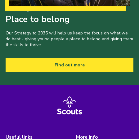
Our Strategy to 2035
Place to belong
Our Strategy to 2035 will help us keep the focus on what we
do best - giving young people a place to belong and giving them
the skills to thrive.
Find out more
Useful links
More info