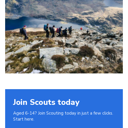
Donate to 1st Sedgley
Join Scouts today
Aged 6-14? Join Scouting today in just a few clicks.
Start here.