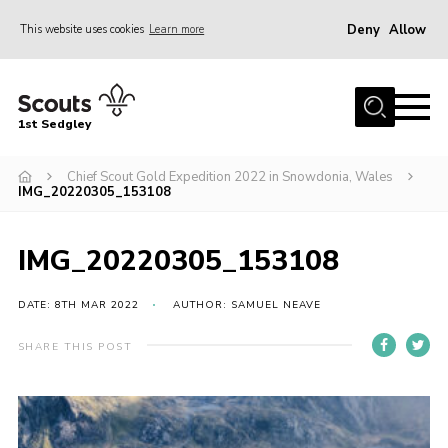
Deny
Allow
This website uses cookies
Learn more
Menu
Join Scouts
1st Sedgley
1st Sedgley Store
Chief Scout Gold Expedition 2022 in Snowdonia, Wales
Infomation for Members/ Parents
IMG_20220305_153108
Infomation for Volunteers
About Us
IMG_20220305_153108
Hall Hire
DATE: 8TH MAR 2022
AUTHOR: SAMUEL NEAVE
The Scout Association
SHARE THIS POST
Scout Shop, Uniforms & Badges
Sedgley Charity Beer Festival
Online Scout Manager