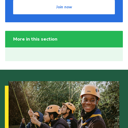
Join now
More in this section