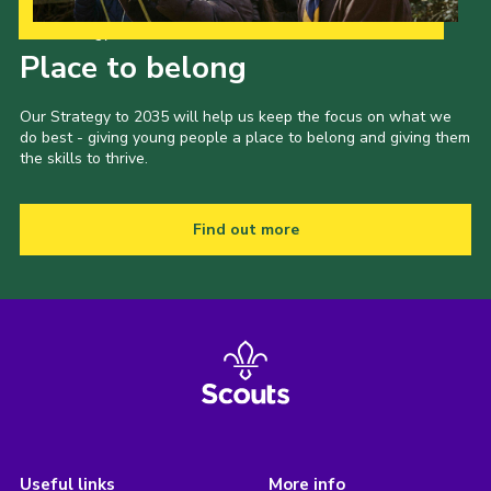
Our Strategy to 2035
Place to belong
Our Strategy to 2035 will help us keep the focus on what we
do best - giving young people a place to belong and giving them
the skills to thrive.
Find out more
Useful links
More info