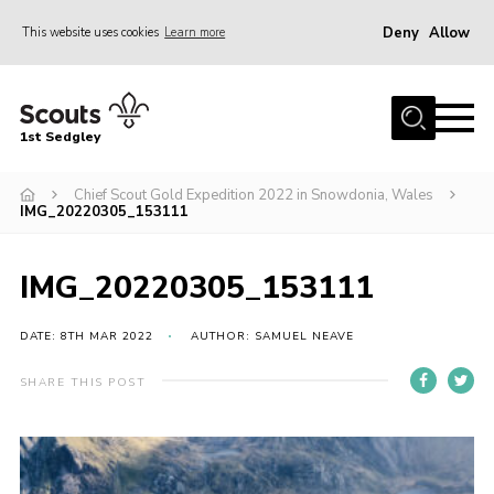
Deny
Allow
This website uses cookies
Learn more
Menu
Join Scouts
1st Sedgley
1st Sedgley Store
Chief Scout Gold Expedition 2022 in Snowdonia, Wales
Infomation for Members/ Parents
IMG_20220305_153111
Infomation for Volunteers
About Us
IMG_20220305_153111
Hall Hire
DATE: 8TH MAR 2022
AUTHOR: SAMUEL NEAVE
The Scout Association
SHARE THIS POST
Scout Shop, Uniforms & Badges
Sedgley Charity Beer Festival
Online Scout Manager