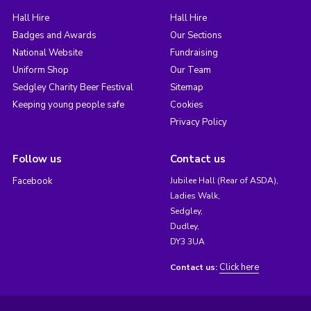
Hall Hire
Hall Hire
Badges and Awards
Our Sections
National Website
Fundraising
Uniform Shop
Our Team
Sedgley Charity Beer Festival
Sitemap
Keeping young people safe
Cookies
Privacy Policy
Follow us
Contact us
Facebook
Jubilee Hall (Rear of ASDA),
Ladies Walk,
Sedgley,
Dudley,
DY3 3UA
Click here
Contact us: