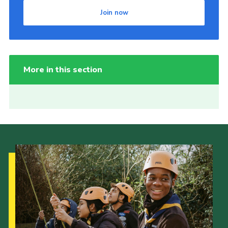
Join now
More in this section