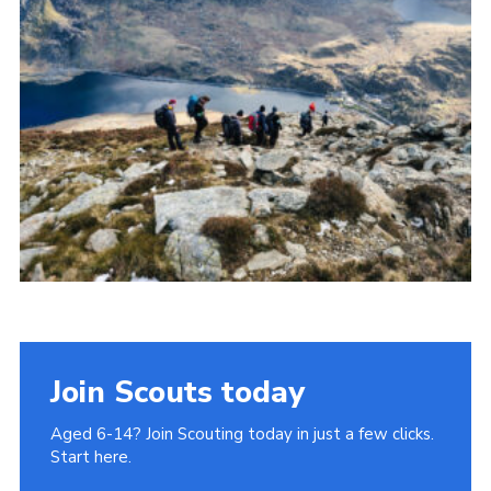
Donate to 1st Sedgley
Join Scouts today
Aged 6-14? Join Scouting today in just a few clicks.
Start here.