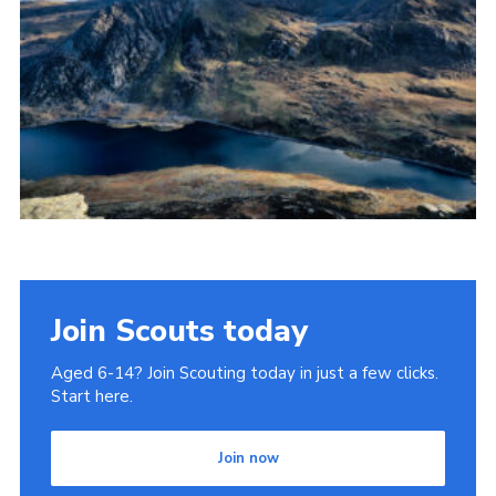
Donate to 1st Sedgley
Join Scouts today
Aged 6-14? Join Scouting today in just a few clicks.
Start here.
Join now