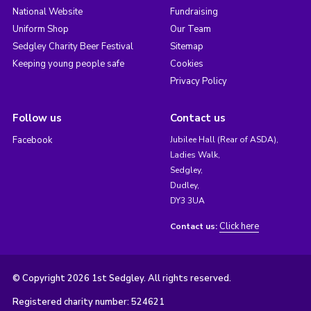
National Website
Fundraising
Uniform Shop
Our Team
Sedgley Charity Beer Festival
Sitemap
Keeping young people safe
Cookies
Privacy Policy
Follow us
Contact us
Facebook
Jubilee Hall (Rear of ASDA),
Ladies Walk,
Sedgley,
Dudley,
DY3 3UA
Click here
Contact us:
© Copyright 2026 1st Sedgley. All rights reserved.
Registered charity number: 524621