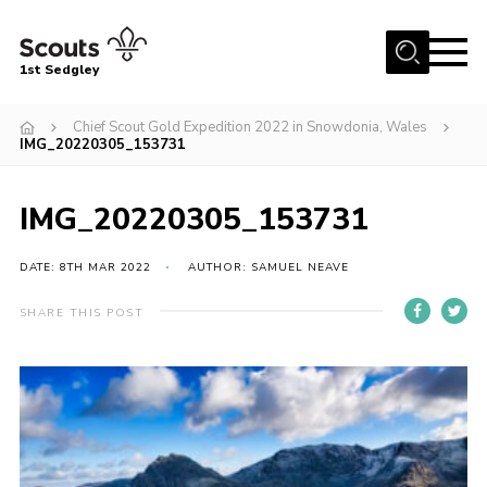
Menu
1st Sedgley
Join Scouts
Chief Scout Gold Expedition 2022 in Snowdonia, Wales
IMG_20220305_153731
1st Sedgley Store
Infomation for Members/ Parents
IMG_20220305_153731
Infomation for Volunteers
DATE: 8TH MAR 2022
AUTHOR: SAMUEL NEAVE
About Us
Hall Hire
SHARE THIS POST
The Scout Association
Scout Shop, Uniforms & Badges
Sedgley Charity Beer Festival
Online Scout Manager