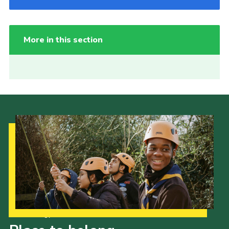
More in this section
Our Strategy to 2035