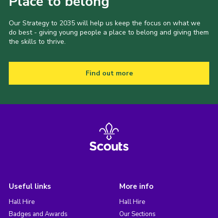
Place to belong
Our Strategy to 2035 will help us keep the focus on what we
do best - giving young people a place to belong and giving them
the skills to thrive.
Find out more
Useful links
More info
Hall Hire
Hall Hire
Badges and Awards
Our Sections