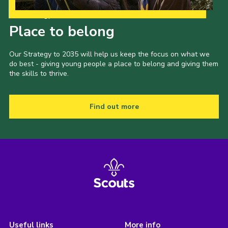
Our Strategy to 2035
Place to belong
Our Strategy to 2035 will help us keep the focus on what we
do best - giving young people a place to belong and giving them
the skills to thrive.
Find out more
Useful links
More info