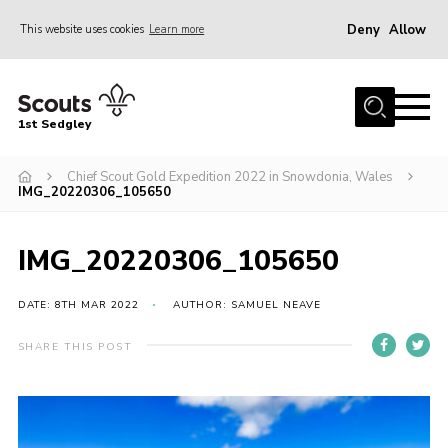
Deny
Allow
This website uses cookies
Learn more
Menu
Join Scouts
1st Sedgley
1st Sedgley Store
Chief Scout Gold Expedition 2022 in Snowdonia, Wales
Infomation for Members/ Parents
IMG_20220306_105650
Infomation for Volunteers
About Us
IMG_20220306_105650
Hall Hire
DATE: 8TH MAR 2022
AUTHOR: SAMUEL NEAVE
The Scout Association
SHARE THIS POST
Scout Shop, Uniforms & Badges
Sedgley Charity Beer Festival
Online Scout Manager