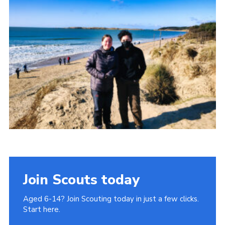
Donate to 1st Sedgley
Join Scouts today
Aged 6-14? Join Scouting today in just a few clicks.
Start here.