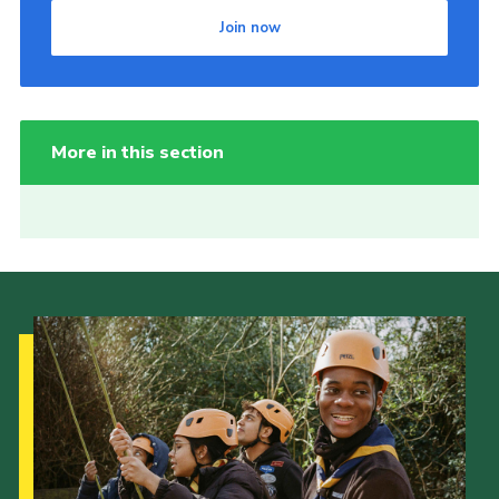
Join now
More in this section