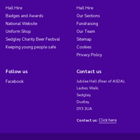
Hall Hire
Hall Hire
Badges and Awards
Our Sections
National Website
Fundraising
Uniform Shop
Our Team
Sedgley Charity Beer Festival
Sitemap
Keeping young people safe
Cookies
Privacy Policy
Follow us
Contact us
Facebook
Jubilee Hall (Rear of ASDA),
Ladies Walk,
Sedgley,
Dudley,
DY3 3UA
Click here
Contact us: