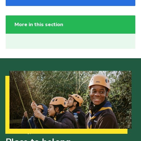
More in this section
Our Strategy to 2035