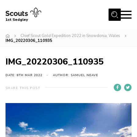
Menu
1st Sedgley
Join Scouts
Chief Scout Gold Expedition 2022 in Snowdonia, Wales
IMG_20220306_110935
1st Sedgley Store
Infomation for Members/ Parents
IMG_20220306_110935
Infomation for Volunteers
DATE: 8TH MAR 2022
AUTHOR: SAMUEL NEAVE
About Us
Hall Hire
SHARE THIS POST
The Scout Association
Scout Shop, Uniforms & Badges
Sedgley Charity Beer Festival
Online Scout Manager