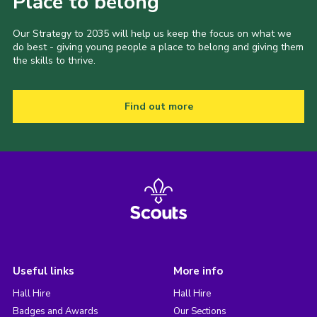
Place to belong
Our Strategy to 2035 will help us keep the focus on what we
do best - giving young people a place to belong and giving them
the skills to thrive.
Find out more
Useful links
More info
Hall Hire
Hall Hire
Badges and Awards
Our Sections