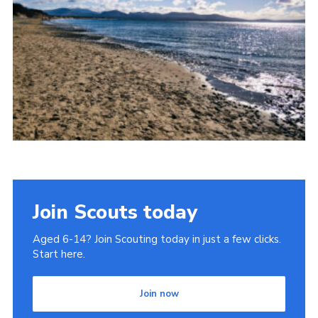
Donate to 1st Sedgley
Join Scouts today
Aged 6-14? Join Scouting today in just a few clicks.
Start here.
Join now