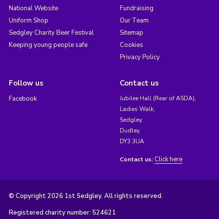
National Website
Fundraising
Uniform Shop
Our Team
Sedgley Charity Beer Festival
Sitemap
Keeping young people safe
Cookies
Privacy Policy
Follow us
Contact us
Facebook
Jubilee Hall (Rear of ASDA),
Ladies Walk,
Sedgley,
Dudley,
DY3 3UA
Click here
Contact us:
© Copyright 2026 1st Sedgley. All rights reserved.
Registered charity number: 524621