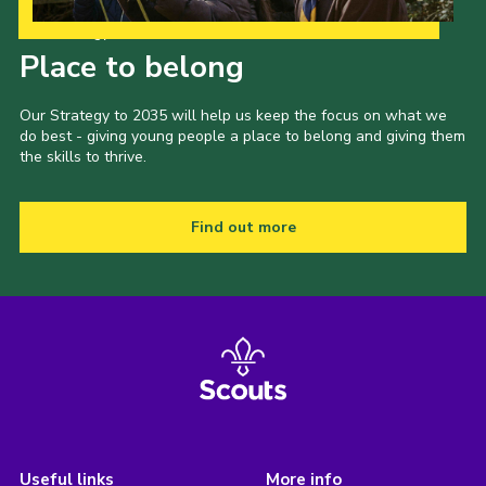
Our Strategy to 2035
Place to belong
Our Strategy to 2035 will help us keep the focus on what we
do best - giving young people a place to belong and giving them
the skills to thrive.
Find out more
Useful links
More info