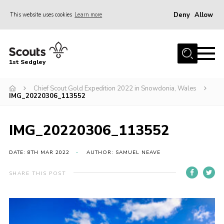
Deny
Allow
This website uses cookies
Learn more
Menu
Join Scouts
1st Sedgley
1st Sedgley Store
Chief Scout Gold Expedition 2022 in Snowdonia, Wales
Infomation for Members/ Parents
IMG_20220306_113552
Infomation for Volunteers
About Us
IMG_20220306_113552
Hall Hire
DATE: 8TH MAR 2022
AUTHOR: SAMUEL NEAVE
The Scout Association
SHARE THIS POST
Scout Shop, Uniforms & Badges
Sedgley Charity Beer Festival
Online Scout Manager