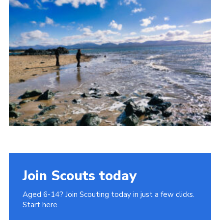
Donate to 1st Sedgley
Join Scouts today
Aged 6-14? Join Scouting today in just a few clicks.
Start here.