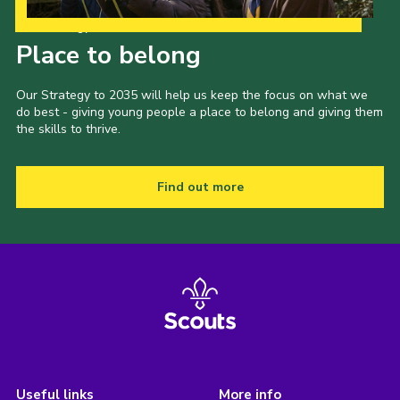
Our Strategy to 2035
Place to belong
Our Strategy to 2035 will help us keep the focus on what we
do best - giving young people a place to belong and giving them
the skills to thrive.
Find out more
Useful links
More info