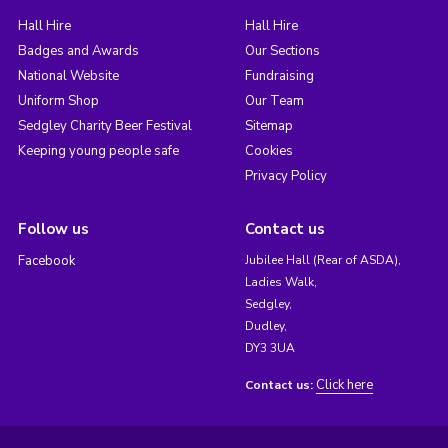
Hall Hire
Hall Hire
Badges and Awards
Our Sections
National Website
Fundraising
Uniform Shop
Our Team
Sedgley Charity Beer Festival
Sitemap
Keeping young people safe
Cookies
Privacy Policy
Follow us
Contact us
Facebook
Jubilee Hall (Rear of ASDA),
Ladies Walk,
Sedgley,
Dudley,
DY3 3UA
Click here
Contact us: