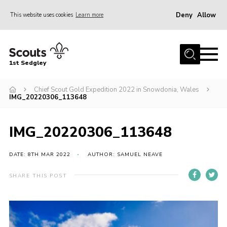
Deny
Allow
This website uses cookies
Learn more
Menu
Join Scouts
1st Sedgley
1st Sedgley Store
Chief Scout Gold Expedition 2022 in Snowdonia, Wales
Infomation for Members/ Parents
IMG_20220306_113648
Infomation for Volunteers
About Us
IMG_20220306_113648
Hall Hire
DATE: 8TH MAR 2022
AUTHOR: SAMUEL NEAVE
The Scout Association
SHARE THIS POST
Scout Shop, Uniforms & Badges
Sedgley Charity Beer Festival
Online Scout Manager