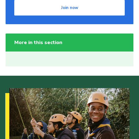
Join now
More in this section