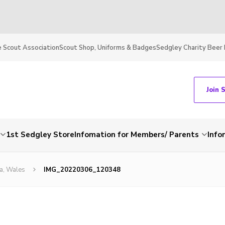
 Scout Association
Scout Shop, Uniforms & Badges
Sedgley Charity Beer 
Join 
1st Sedgley Store
Infomation for Members/ Parents
Info
a, Wales
IMG_20220306_120348