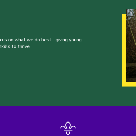
ocus on what we do best - giving young
ills to thrive.