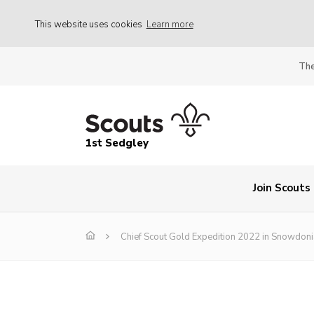
This website uses cookies
Learn more
The
1st Sedgley
Join Scouts
Chief Scout Gold Expedition 2022 in Snowdoni