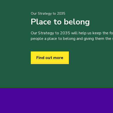
Our Strategy to 2035
Place to belong
Our Strategy to 2035 will help us keep the f
people a place to belong and giving them the sk
Find out more