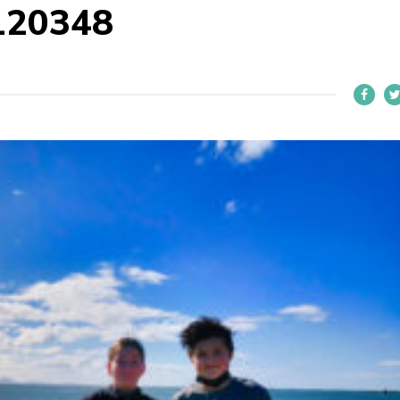
120348