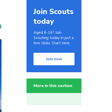
Join Scouts
today
Aged 6-14? Join
Scouting today in just a
few clicks. Start here.
Join now
More in this section