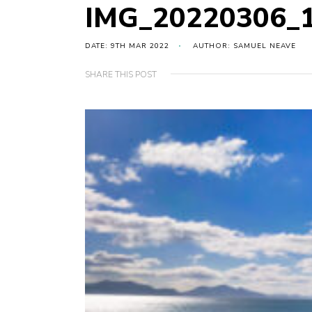
IMG_20220306_
DATE: 9TH MAR 2022
AUTHOR: SAMUEL NEAVE
SHARE THIS POST