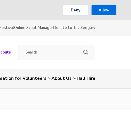
Deny
Allow
Festival
Online Scout Manager
Donate to 1st Sedgley
Scouts
mation for Volunteers
About Us
Hall Hire