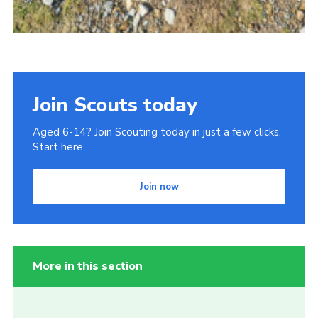
Join Scouts today
Aged 6-14? Join Scouting today in just a few clicks.
Start here.
Join now
More in this section