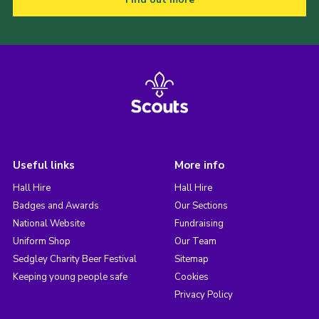
Useful links
More info
Hall Hire
Hall Hire
Badges and Awards
Our Sections
National Website
Fundraising
Uniform Shop
Our Team
Sedgley Charity Beer Festival
Sitemap
Keeping young people safe
Cookies
Privacy Policy