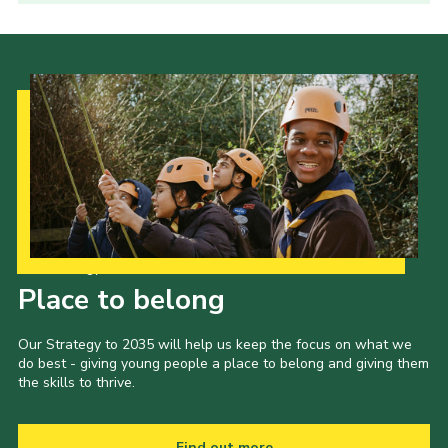
Our Strategy to 2035
Place to belong
Our Strategy to 2035 will help us keep the focus on what we
do best - giving young people a place to belong and giving them
the skills to thrive.
Find out more