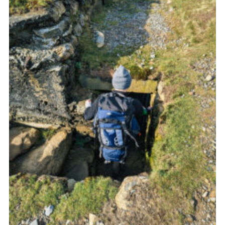
Donate to 1st Sedgley