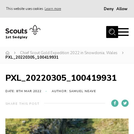
Deny
Allow
This website uses cookies
Learn more
Menu
Join Scouts
1st Sedgley
1st Sedgley Store
Chief Scout Gold Expedition 2022 in Snowdonia, Wales
Infomation for Members/ Parents
PXL_20220305_100419931
Infomation for Volunteers
About Us
PXL_20220305_100419931
Hall Hire
DATE: 8TH MAR 2022
AUTHOR: SAMUEL NEAVE
The Scout Association
SHARE THIS POST
Scout Shop, Uniforms & Badges
Sedgley Charity Beer Festival
Online Scout Manager