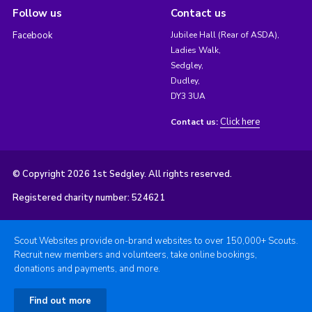
Follow us
Contact us
Facebook
Jubilee Hall (Rear of ASDA),
Ladies Walk,
Sedgley,
Dudley,
DY3 3UA
Click here
Contact us:
© Copyright 2026 1st Sedgley. All rights reserved.
Registered charity number: 524621
Scout Websites provide on-brand websites to over 150,000+ Scouts.
Recruit new members and volunteers, take online bookings,
donations and payments, and more.
Find out more