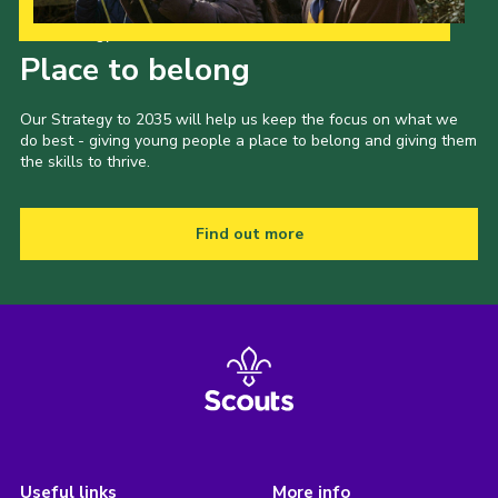
Our Strategy to 2035
Place to belong
Our Strategy to 2035 will help us keep the focus on what we
do best - giving young people a place to belong and giving them
the skills to thrive.
Find out more
Useful links
More info