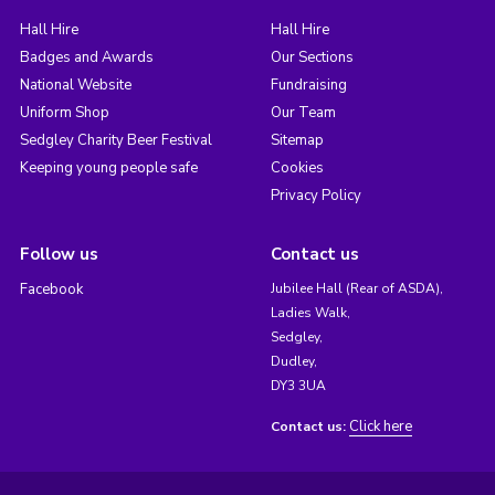
Hall Hire
Hall Hire
Badges and Awards
Our Sections
National Website
Fundraising
Uniform Shop
Our Team
Sedgley Charity Beer Festival
Sitemap
Keeping young people safe
Cookies
Privacy Policy
Follow us
Contact us
Facebook
Jubilee Hall (Rear of ASDA),
Ladies Walk,
Sedgley,
Dudley,
DY3 3UA
Click here
Contact us: