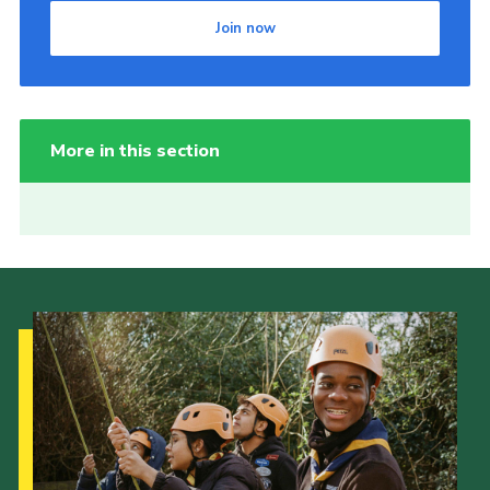
Join now
More in this section