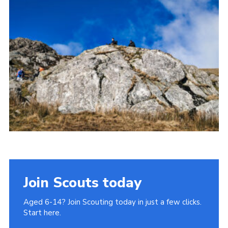
Donate to 1st Sedgley
Join Scouts today
Aged 6-14? Join Scouting today in just a few clicks.
Start here.