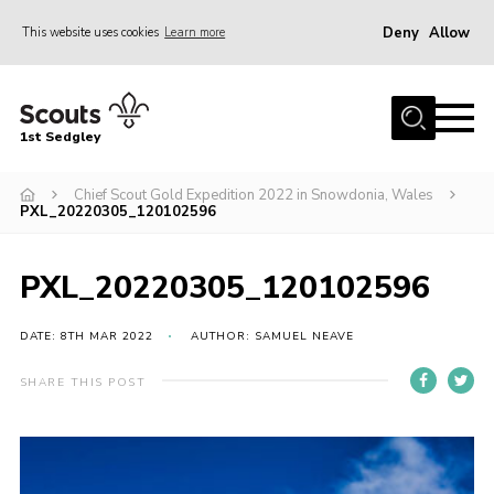
Deny
Allow
This website uses cookies
Learn more
Menu
Join Scouts
1st Sedgley
1st Sedgley Store
Chief Scout Gold Expedition 2022 in Snowdonia, Wales
Infomation for Members/ Parents
PXL_20220305_120102596
Infomation for Volunteers
About Us
PXL_20220305_120102596
Hall Hire
DATE: 8TH MAR 2022
AUTHOR: SAMUEL NEAVE
The Scout Association
SHARE THIS POST
Scout Shop, Uniforms & Badges
Sedgley Charity Beer Festival
Online Scout Manager