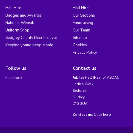
Hall Hire
Hall Hire
Badges and Awards
Our Sections
National Website
Fundraising
Uniform Shop
Our Team
Sedgley Charity Beer Festival
Sitemap
Keeping young people safe
Cookies
Privacy Policy
Follow us
Contact us
Facebook
Jubilee Hall (Rear of ASDA),
Ladies Walk,
Sedgley,
Dudley,
DY3 3UA
Click here
Contact us: