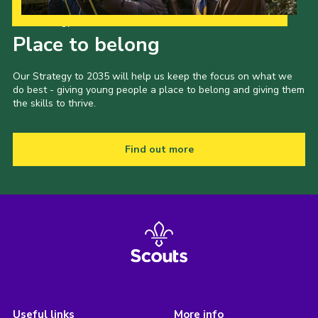
Our Strategy to 2035
Place to belong
Our Strategy to 2035 will help us keep the focus on what we
do best - giving young people a place to belong and giving them
the skills to thrive.
Find out more
Useful links
More info