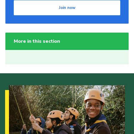
Join now
More in this section