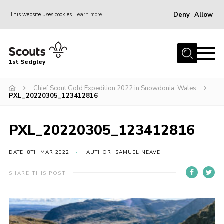
Deny
Allow
This website uses cookies
Learn more
Menu
Join Scouts
1st Sedgley
1st Sedgley Store
Chief Scout Gold Expedition 2022 in Snowdonia, Wales
Infomation for Members/ Parents
PXL_20220305_123412816
Infomation for Volunteers
About Us
PXL_20220305_123412816
Hall Hire
DATE: 8TH MAR 2022
AUTHOR: SAMUEL NEAVE
The Scout Association
SHARE THIS POST
Scout Shop, Uniforms & Badges
Sedgley Charity Beer Festival
Online Scout Manager