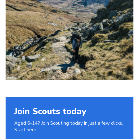
Donate to 1st Sedgley
Join Scouts today
Aged 6-14? Join Scouting today in just a few clicks.
Start here.