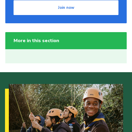
Join now
More in this section