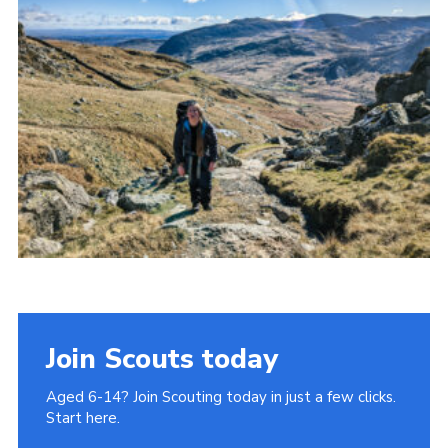
Donate to 1st Sedgley
Join Scouts today
Aged 6-14? Join Scouting today in just a few clicks.
Start here.