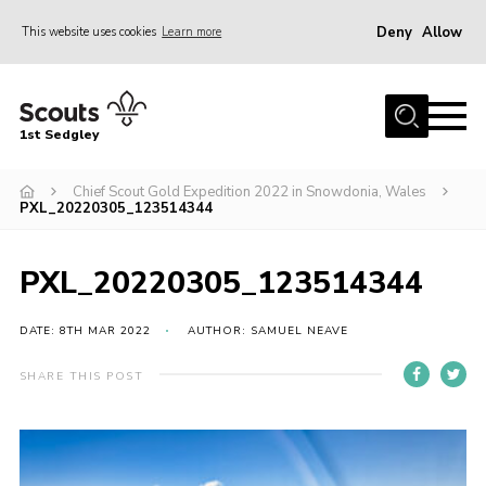
Deny
Allow
This website uses cookies
Learn more
Menu
Join Scouts
1st Sedgley
1st Sedgley Store
Chief Scout Gold Expedition 2022 in Snowdonia, Wales
Infomation for Members/ Parents
PXL_20220305_123514344
Infomation for Volunteers
About Us
PXL_20220305_123514344
Hall Hire
DATE: 8TH MAR 2022
AUTHOR: SAMUEL NEAVE
The Scout Association
SHARE THIS POST
Scout Shop, Uniforms & Badges
Sedgley Charity Beer Festival
Online Scout Manager