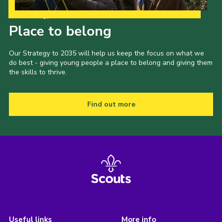
Our Strategy to 2035
Place to belong
Our Strategy to 2035 will help us keep the focus on what we
do best - giving young people a place to belong and giving them
the skills to thrive.
Find out more
Useful links
More info