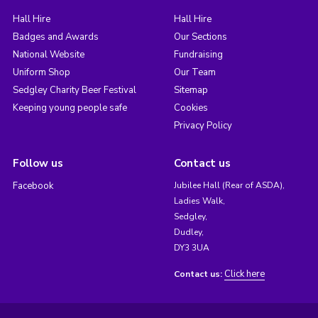
Hall Hire
Hall Hire
Badges and Awards
Our Sections
National Website
Fundraising
Uniform Shop
Our Team
Sedgley Charity Beer Festival
Sitemap
Keeping young people safe
Cookies
Privacy Policy
Follow us
Contact us
Facebook
Jubilee Hall (Rear of ASDA),
Ladies Walk,
Sedgley,
Dudley,
DY3 3UA
Click here
Contact us: