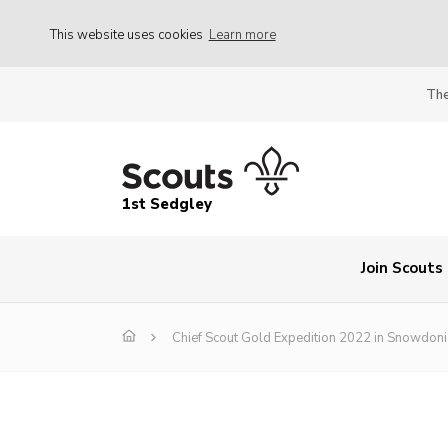
This website uses cookies
Learn more
The
1st Sedgley
Join Scouts
Chief Scout Gold Expedition 2022 in Snowdoni