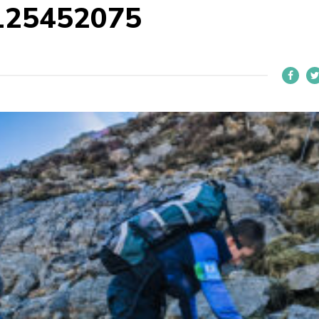
125452075