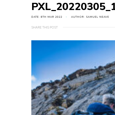
PXL_20220305_
DATE: 8TH MAR 2022
AUTHOR: SAMUEL NEAVE
SHARE THIS POST