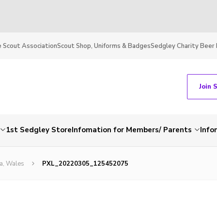
 Scout Association
Scout Shop, Uniforms & Badges
Sedgley Charity Beer 
Join 
1st Sedgley Store
Infomation for Members/ Parents
Info
a, Wales
PXL_20220305_125452075