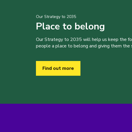
Our Strategy to 2035
Place to belong
Our Strategy to 2035 will help us keep the f
people a place to belong and giving them the sk
Find out more