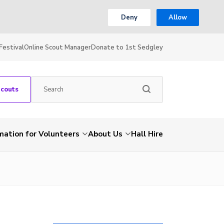
Deny
Allow
Festival
Online Scout Manager
Donate to 1st Sedgley
Scouts
mation for Volunteers
About Us
Hall Hire