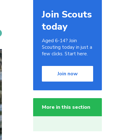
Join Scouts
today
Aged 6-14? Join
Scouting today in just a
few clicks. Start here.
Join now
More in this section