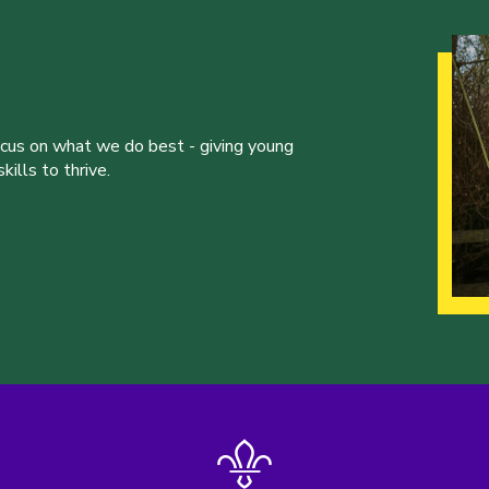
ocus on what we do best - giving young
ills to thrive.