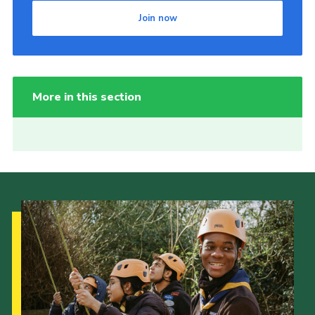
Join now
More in this section