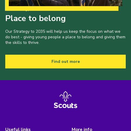
Our Strategy to 2035
Place to belong
Our Strategy to 2035 will help us keep the focus on what we
do best - giving young people a place to belong and giving them
the skills to thrive.
Find out more
Useful links
More info