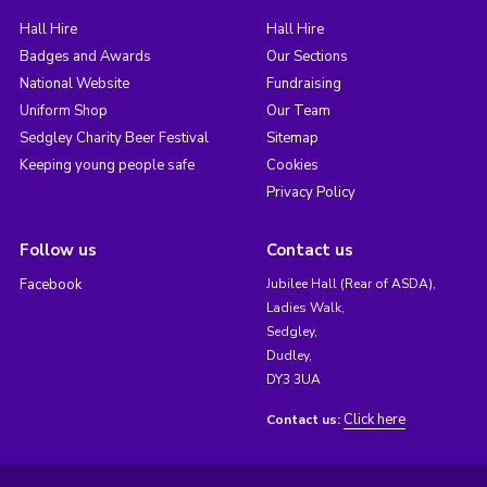
Hall Hire
Hall Hire
Badges and Awards
Our Sections
National Website
Fundraising
Uniform Shop
Our Team
Sedgley Charity Beer Festival
Sitemap
Keeping young people safe
Cookies
Privacy Policy
Follow us
Contact us
Facebook
Jubilee Hall (Rear of ASDA),
Ladies Walk,
Sedgley,
Dudley,
DY3 3UA
Click here
Contact us: