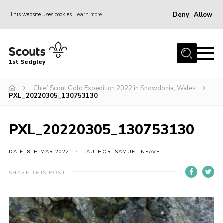
Deny
Allow
This website uses cookies
Learn more
Menu
Join Scouts
1st Sedgley
1st Sedgley Store
Chief Scout Gold Expedition 2022 in Snowdonia, Wales
Infomation for Members/ Parents
PXL_20220305_130753130
Infomation for Volunteers
About Us
PXL_20220305_130753130
Hall Hire
DATE: 8TH MAR 2022
AUTHOR: SAMUEL NEAVE
The Scout Association
SHARE THIS POST
Scout Shop, Uniforms & Badges
Sedgley Charity Beer Festival
Online Scout Manager