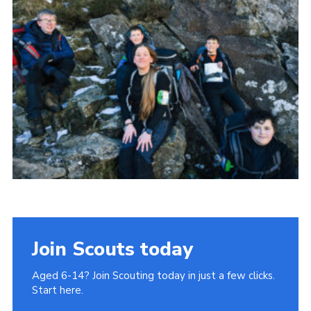
Donate to 1st Sedgley
Join Scouts today
Aged 6-14? Join Scouting today in just a few clicks.
Start here.