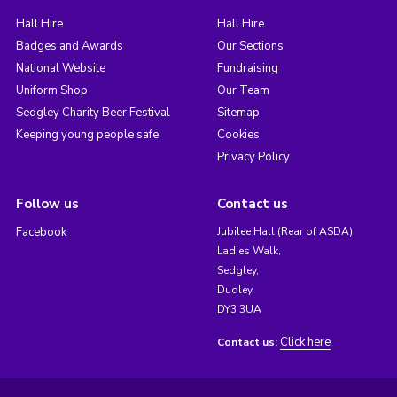
Hall Hire
Hall Hire
Badges and Awards
Our Sections
National Website
Fundraising
Uniform Shop
Our Team
Sedgley Charity Beer Festival
Sitemap
Keeping young people safe
Cookies
Privacy Policy
Follow us
Contact us
Facebook
Jubilee Hall (Rear of ASDA),
Ladies Walk,
Sedgley,
Dudley,
DY3 3UA
Click here
Contact us: