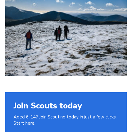
Donate to 1st Sedgley
Join Scouts today
Aged 6-14? Join Scouting today in just a few clicks.
Start here.