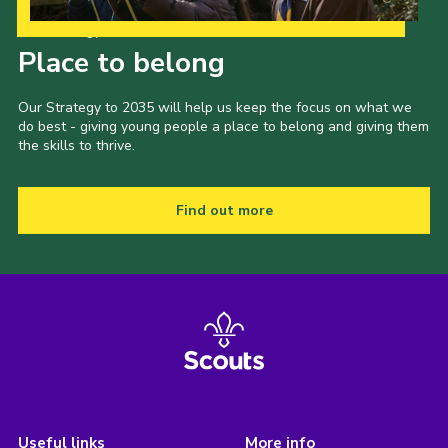
Our Strategy to 2035
Place to belong
Our Strategy to 2035 will help us keep the focus on what we
do best - giving young people a place to belong and giving them
the skills to thrive.
Find out more
Useful links
More info