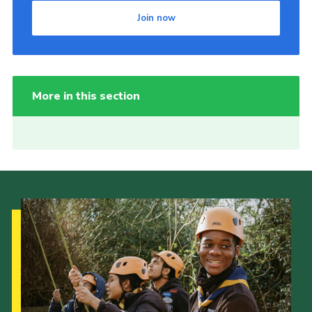
Join now
More in this section