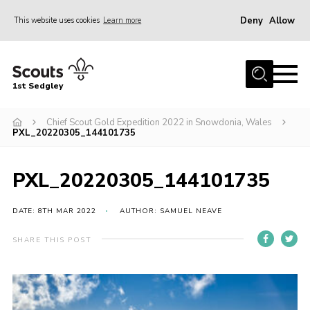
Deny
Allow
This website uses cookies
Learn more
Menu
Join Scouts
1st Sedgley
1st Sedgley Store
Chief Scout Gold Expedition 2022 in Snowdonia, Wales
Infomation for Members/ Parents
PXL_20220305_144101735
Infomation for Volunteers
About Us
PXL_20220305_144101735
Hall Hire
DATE: 8TH MAR 2022
AUTHOR: SAMUEL NEAVE
The Scout Association
SHARE THIS POST
Scout Shop, Uniforms & Badges
Sedgley Charity Beer Festival
Online Scout Manager