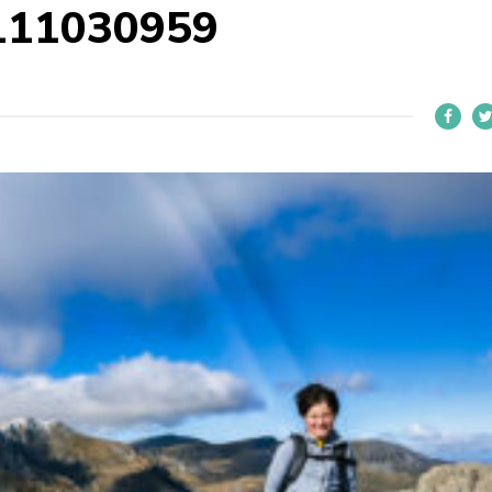
111030959