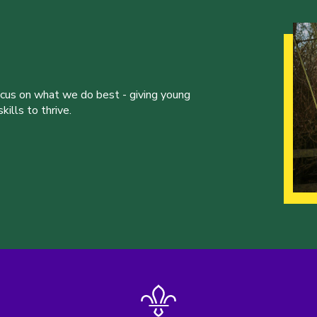
ocus on what we do best - giving young
ills to thrive.