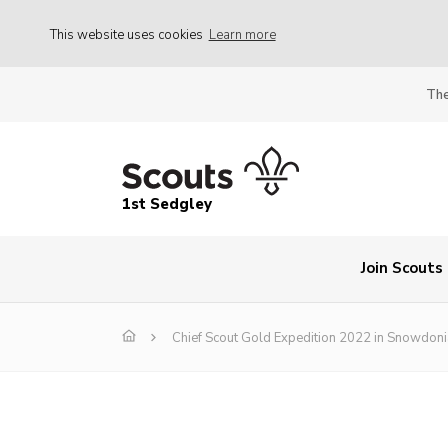
This website uses cookies
Learn more
The
1st Sedgley
Join Scouts
Chief Scout Gold Expedition 2022 in Snowdoni