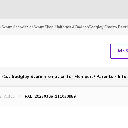
 Scout Association
Scout Shop, Uniforms & Badges
Sedgley Charity Beer 
Join 
1st Sedgley Store
Infomation for Members/ Parents
Info
a, Wales
PXL_20220306_111030959