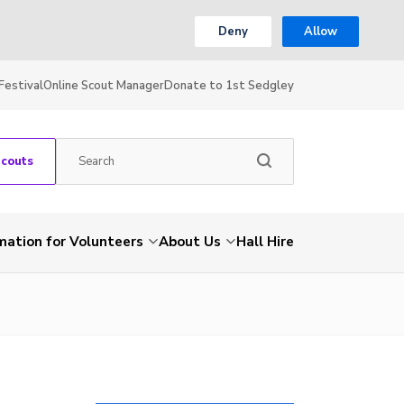
Deny
Allow
Festival
Online Scout Manager
Donate to 1st Sedgley
Scouts
mation for Volunteers
About Us
Hall Hire