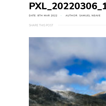
PXL_20220306_
DATE: 8TH MAR 2022
AUTHOR: SAMUEL NEAVE
SHARE THIS POST