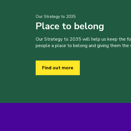
Our Strategy to 2035
Place to belong
Our Strategy to 2035 will help us keep the f
people a place to belong and giving them the sk
Find out more