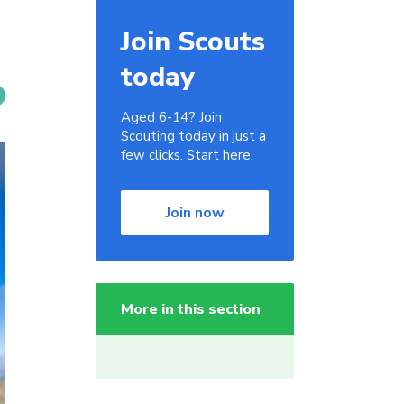
Join Scouts
today
Aged 6-14? Join
Scouting today in just a
few clicks. Start here.
Join now
More in this section