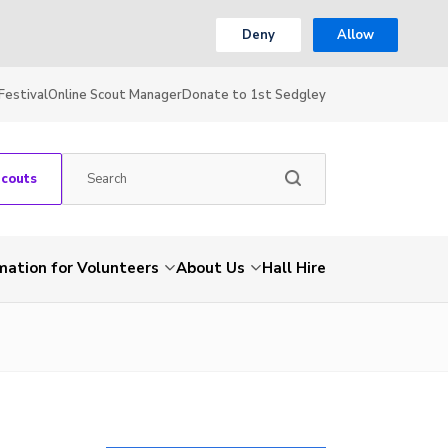
Deny
Allow
Festival
Online Scout Manager
Donate to 1st Sedgley
Scouts
mation for Volunteers
About Us
Hall Hire