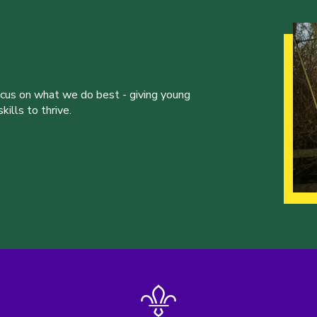
ocus on what we do best - giving young
ills to thrive.