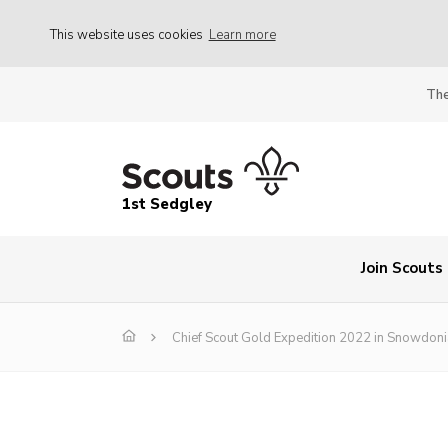
This website uses cookies
Learn more
The
1st Sedgley
Join Scouts
Chief Scout Gold Expedition 2022 in Snowdoni