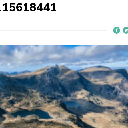
115618441