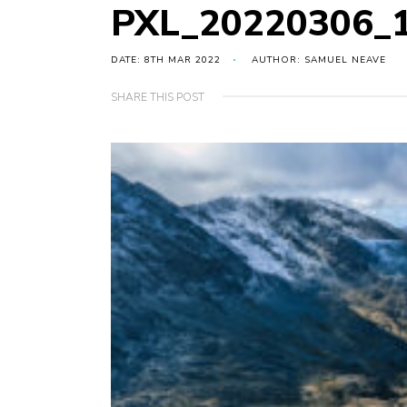
PXL_20220306_
DATE: 8TH MAR 2022
AUTHOR: SAMUEL NEAVE
SHARE THIS POST