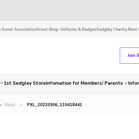
 Scout Association
Scout Shop, Uniforms & Badges
Sedgley Charity Beer 
Join 
1st Sedgley Store
Infomation for Members/ Parents
Info
a, Wales
PXL_20220306_115618441