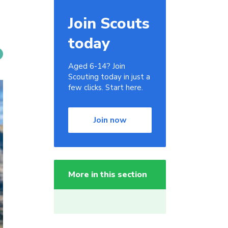
Join Scouts
today
Aged 6-14? Join
Scouting today in just a
few clicks. Start here.
Join now
More in this section