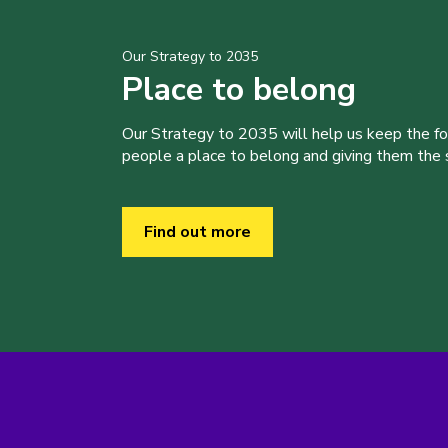
Our Strategy to 2035
Place to belong
Our Strategy to 2035 will help us keep the f
people a place to belong and giving them the sk
Find out more