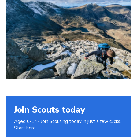
Donate to 1st Sedgley
Join Scouts today
Aged 6-14? Join Scouting today in just a few clicks.
Start here.