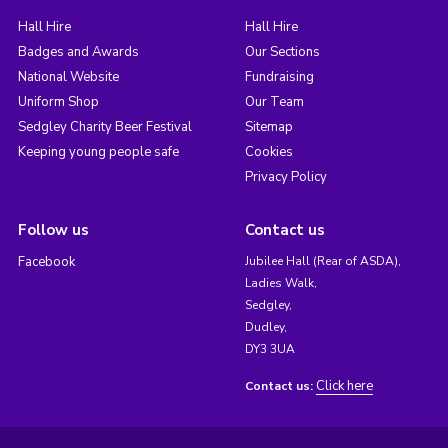
Hall Hire
Hall Hire
Badges and Awards
Our Sections
National Website
Fundraising
Uniform Shop
Our Team
Sedgley Charity Beer Festival
Sitemap
Keeping young people safe
Cookies
Privacy Policy
Follow us
Contact us
Facebook
Jubilee Hall (Rear of ASDA),
Ladies Walk,
Sedgley,
Dudley,
DY3 3UA
Click here
Contact us: