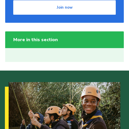
Join now
More in this section