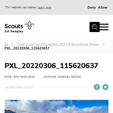
Deny
Allow
This website uses cookies
Learn more
Menu
Join Scouts
1st Sedgley
1st Sedgley Store
Chief Scout Gold Expedition 2022 in Snowdonia, Wales
Infomation for Members/ Parents
PXL_20220306_115620637
Infomation for Volunteers
About Us
PXL_20220306_115620637
Hall Hire
DATE: 8TH MAR 2022
AUTHOR: SAMUEL NEAVE
The Scout Association
SHARE THIS POST
Scout Shop, Uniforms & Badges
Sedgley Charity Beer Festival
Online Scout Manager