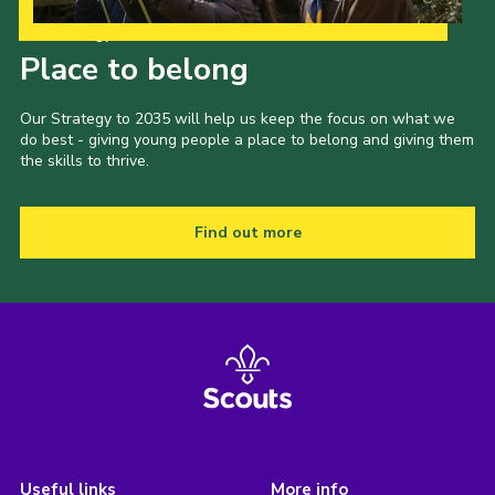
Our Strategy to 2035
Place to belong
Our Strategy to 2035 will help us keep the focus on what we
do best - giving young people a place to belong and giving them
the skills to thrive.
Find out more
Useful links
More info