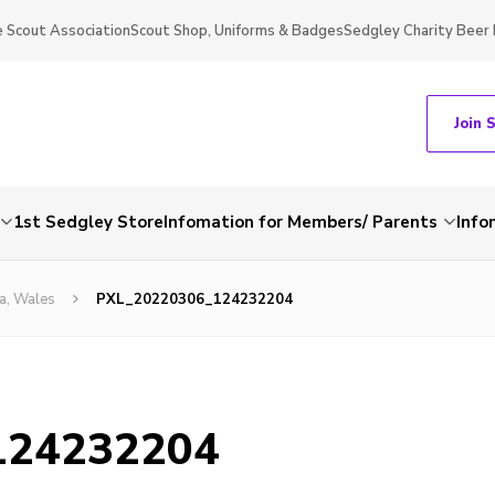
 Scout Association
Scout Shop, Uniforms & Badges
Sedgley Charity Beer 
Join 
1st Sedgley Store
Infomation for Members/ Parents
Info
a, Wales
PXL_20220306_124232204
124232204