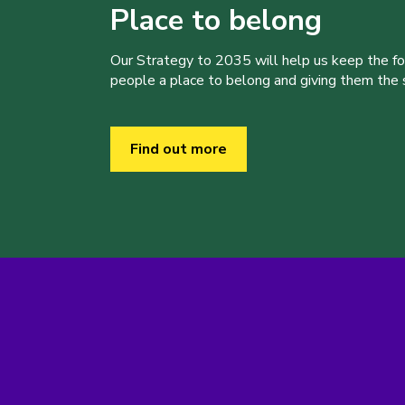
Place to belong
Our Strategy to 2035 will help us keep the f
people a place to belong and giving them the sk
Find out more