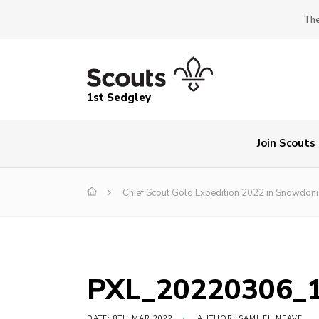
The
1st Sedgley
Join Scouts
Chief Scout Gold Expedition 2022 in Snowdoni
PXL_20220306_
DATE: 8TH MAR 2022
AUTHOR: SAMUEL NEAVE