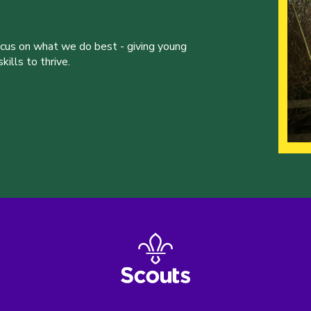
ocus on what we do best - giving young
ills to thrive.