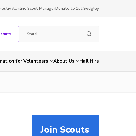
Festival
Online Scout Manager
Donate to 1st Sedgley
Scouts
mation for Volunteers
About Us
Hall Hire
Join Scouts