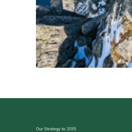
Our Strategy to 2035