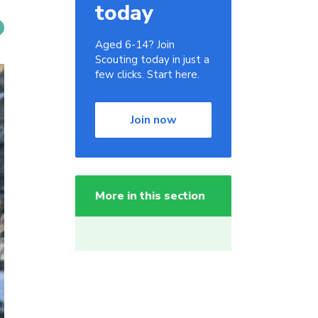
today
Aged 6-14? Join
Scouting today in just a
few clicks. Start here.
Join now
More in this section