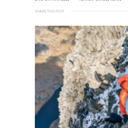
SHARE THIS POST