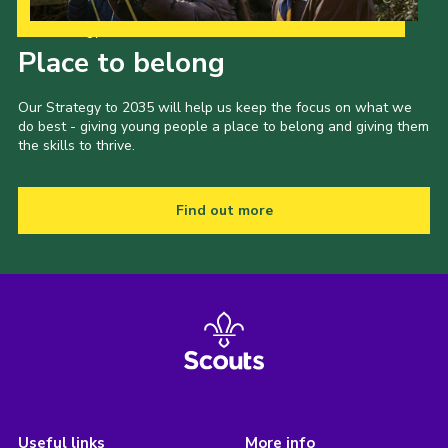
Our Strategy to 2035
Place to belong
Our Strategy to 2035 will help us keep the focus on what we
do best - giving young people a place to belong and giving them
the skills to thrive.
Find out more
Useful links
More info