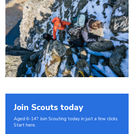
Donate to 1st Sedgley
Join Scouts today
Aged 6-14? Join Scouting today in just a few clicks.
Start here.