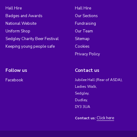
Hall Hire
Hall Hire
Badges and Awards
Our Sections
National Website
Fundraising
Uniform Shop
Our Team
Sedgley Charity Beer Festival
Sitemap
Keeping young people safe
Cookies
Privacy Policy
Follow us
Contact us
Facebook
Jubilee Hall (Rear of ASDA),
Ladies Walk,
Sedgley,
Dudley,
DY3 3UA
Click here
Contact us: