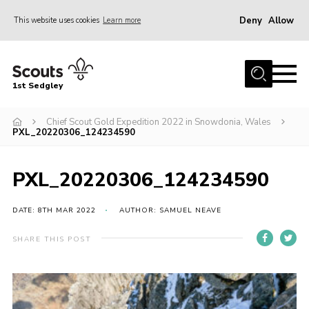
Deny
Allow
This website uses cookies
Learn more
Menu
Join Scouts
1st Sedgley
1st Sedgley Store
Chief Scout Gold Expedition 2022 in Snowdonia, Wales
Infomation for Members/ Parents
PXL_20220306_124234590
Infomation for Volunteers
About Us
PXL_20220306_124234590
Hall Hire
DATE: 8TH MAR 2022
AUTHOR: SAMUEL NEAVE
The Scout Association
SHARE THIS POST
Scout Shop, Uniforms & Badges
Sedgley Charity Beer Festival
Online Scout Manager