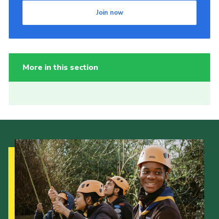
Join now
More in this section