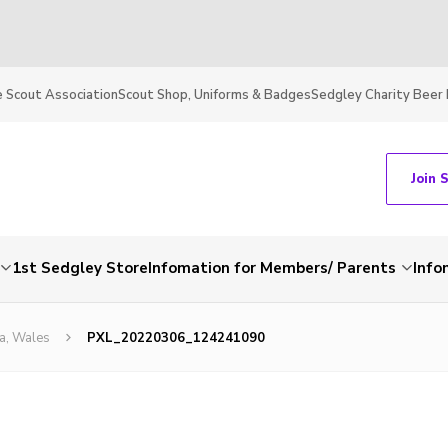
 Scout Association
Scout Shop, Uniforms & Badges
Sedgley Charity Beer 
Join 
1st Sedgley Store
Infomation for Members/ Parents
Info
a, Wales
PXL_20220306_124241090