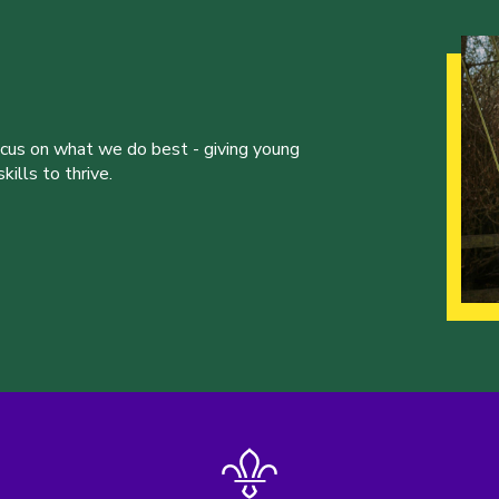
ocus on what we do best - giving young
ills to thrive.