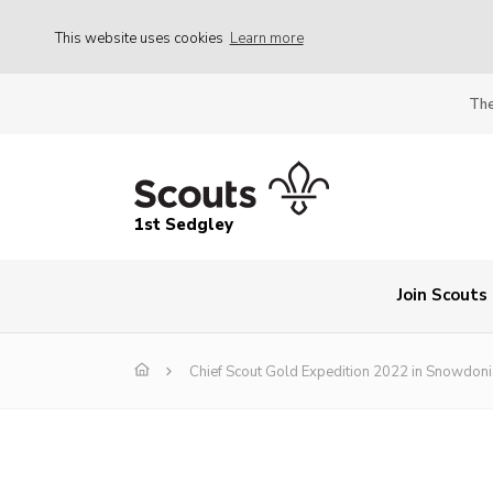
This website uses cookies
Learn more
The
1st Sedgley
Join Scouts
Chief Scout Gold Expedition 2022 in Snowdoni