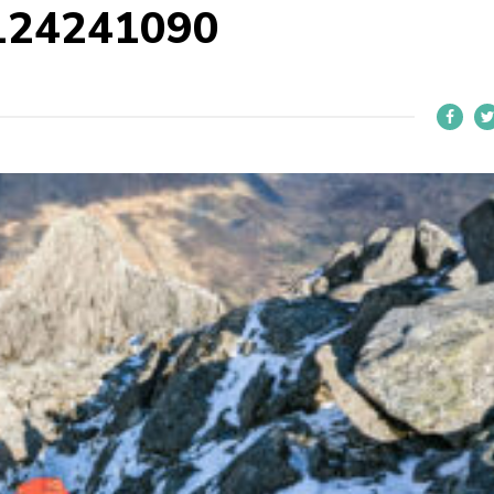
124241090