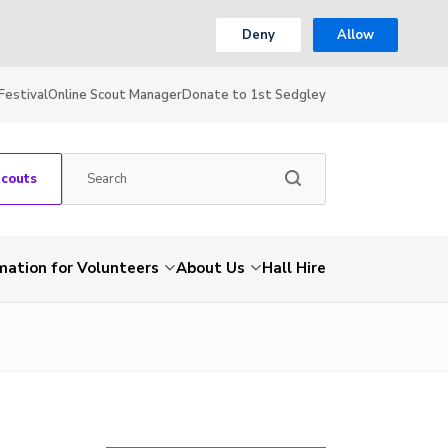
Deny
Allow
Festival
Online Scout Manager
Donate to 1st Sedgley
Scouts
mation for Volunteers
About Us
Hall Hire