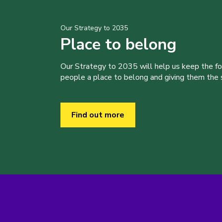
Our Strategy to 2035
Place to belong
Our Strategy to 2035 will help us keep the f
people a place to belong and giving them the sk
Find out more