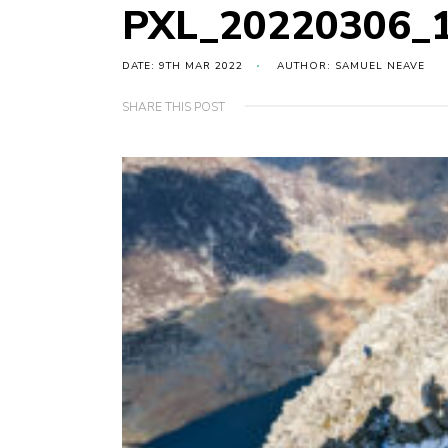
PXL_20220306_
DATE: 9TH MAR 2022
AUTHOR: SAMUEL NEAVE
SHARE THIS POST