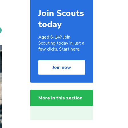
Join Scouts
today
Aged 6-14? Join
Scouting today in just a
few clicks. Start here.
Join now
More in this section