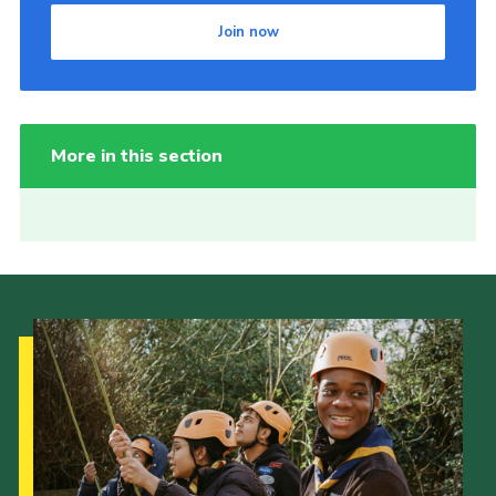
Join now
More in this section