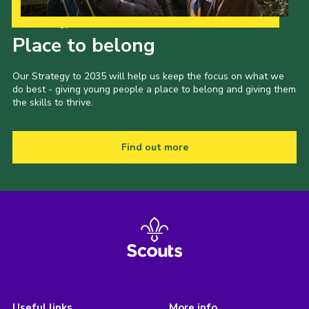
Our Strategy to 2035
Place to belong
Our Strategy to 2035 will help us keep the focus on what we
do best - giving young people a place to belong and giving them
the skills to thrive.
Find out more
Useful links
More info