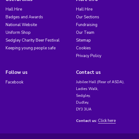
Hall Hire
Hall Hire
Badges and Awards
Our Sections
National Website
Fundraising
Uniform Shop
Our Team
Sedgley Charity Beer Festival
Sitemap
Keeping young people safe
Cookies
Privacy Policy
Follow us
Contact us
Facebook
Jubilee Hall (Rear of ASDA),
Ladies Walk,
Sedgley,
Dudley,
DY3 3UA
Click here
Contact us: