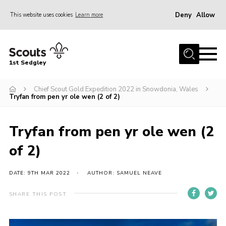
Deny
Allow
This website uses cookies
Learn more
Menu
Join Scouts
1st Sedgley
1st Sedgley Store
Chief Scout Gold Expedition 2022 in Snowdonia, Wales
Infomation for Members/ Parents
Tryfan from pen yr ole wen (2 of 2)
Infomation for Volunteers
About Us
Tryfan from pen yr ole wen (2
Hall Hire
of 2)
The Scout Association
DATE: 9TH MAR 2022
AUTHOR: SAMUEL NEAVE
Scout Shop, Uniforms & Badges
SHARE THIS POST
Sedgley Charity Beer Festival
Online Scout Manager