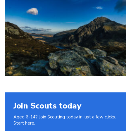
Donate to 1st Sedgley
Join Scouts today
Aged 6-14? Join Scouting today in just a few clicks.
Start here.