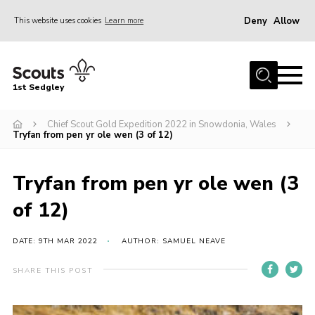
Deny
Allow
This website uses cookies
Learn more
Menu
Join Scouts
1st Sedgley
1st Sedgley Store
Chief Scout Gold Expedition 2022 in Snowdonia, Wales
Infomation for Members/ Parents
Tryfan from pen yr ole wen (3 of 12)
Infomation for Volunteers
About Us
Tryfan from pen yr ole wen (3
Hall Hire
of 12)
The Scout Association
DATE: 9TH MAR 2022
AUTHOR: SAMUEL NEAVE
Scout Shop, Uniforms & Badges
SHARE THIS POST
Sedgley Charity Beer Festival
Online Scout Manager