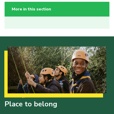
More in this section
Our Strategy to 2035
Place to belong