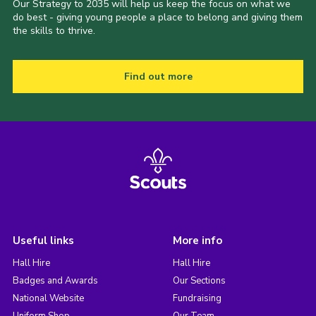
Our Strategy to 2035 will help us keep the focus on what we
do best - giving young people a place to belong and giving them
the skills to thrive.
Find out more
Useful links
More info
Hall Hire
Hall Hire
Badges and Awards
Our Sections
National Website
Fundraising