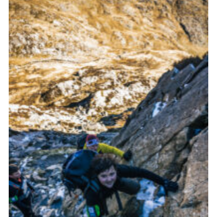
Donate to 1st Sedgley