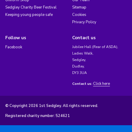
Uniform Shop
Our Team
Sedgley Charity Beer Festival
Sitemap
Keeping young people safe
Cookies
Privacy Policy
Follow us
Contact us
Facebook
Jubilee Hall (Rear of ASDA),
Ladies Walk,
Sedgley,
Dudley,
DY3 3UA
Click here
Contact us:
© Copyright 2026 1st Sedgley. All rights reserved.
Registered charity number: 524621