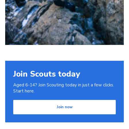
Join Scouts today
Aged 6-14? Join Scouting today in just a few clicks.
Start here.
Join now