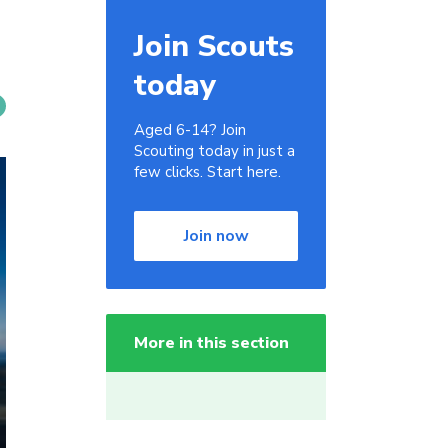
Join Scouts
today
Aged 6-14? Join
Scouting today in just a
few clicks. Start here.
Join now
More in this section