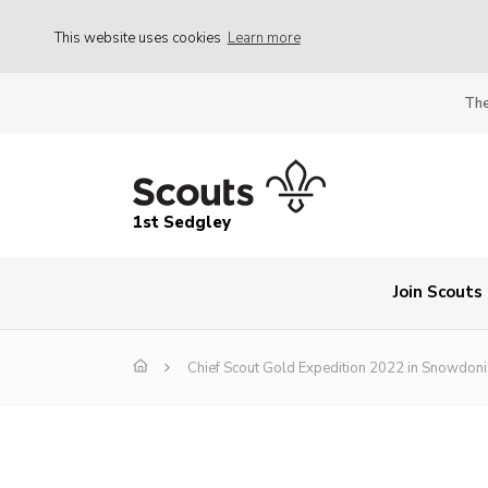
This website uses cookies
Learn more
The
1st Sedgley
Join Scouts
Chief Scout Gold Expedition 2022 in Snowdoni