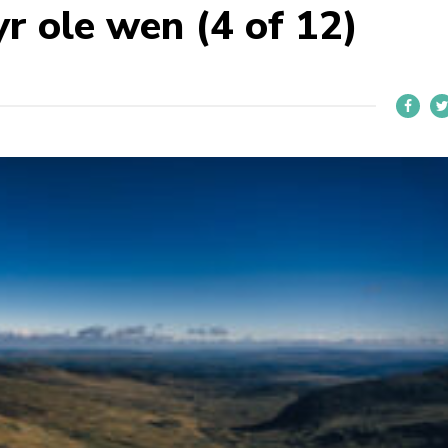
r ole wen (4 of 12)