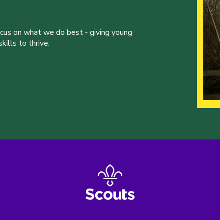
ocus on what we do best - giving young
ills to thrive.