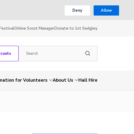
Deny
Allow
Festival
Online Scout Manager
Donate to 1st Sedgley
Scouts
mation for Volunteers
About Us
Hall Hire