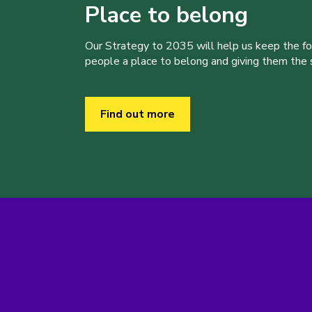
Place to belong
Our Strategy to 2035 will help us keep the f
people a place to belong and giving them the sk
Find out more