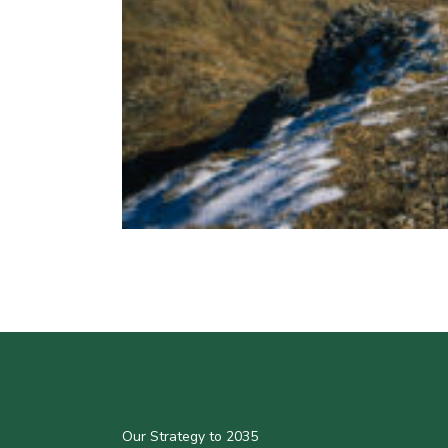
Our Strategy to 2035