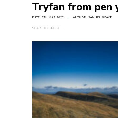
Tryfan from pen y
DATE: 8TH MAR 2022
AUTHOR: SAMUEL NEAVE
SHARE THIS POST