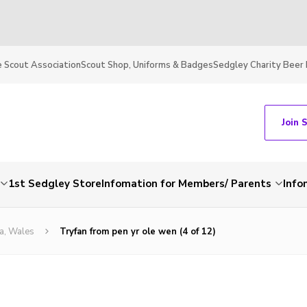
 Scout Association
Scout Shop, Uniforms & Badges
Sedgley Charity Beer 
Join 
1st Sedgley Store
Infomation for Members/ Parents
Info
a, Wales
Tryfan from pen yr ole wen (4 of 12)