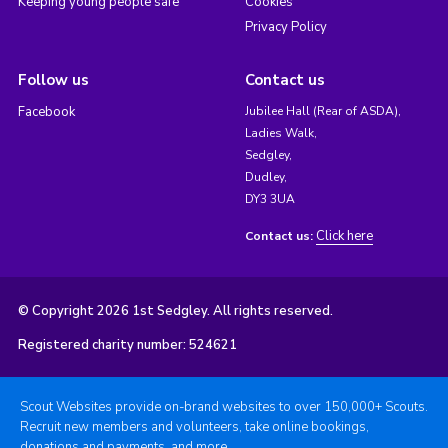
Keeping young people safe
Cookies
Privacy Policy
Follow us
Contact us
Facebook
Jubilee Hall (Rear of ASDA),
Ladies Walk,
Sedgley,
Dudley,
DY3 3UA
Click here
Contact us:
© Copyright 2026 1st Sedgley. All rights reserved.
Registered charity number: 524621
Scout Websites provide on-brand websites to over 150,000+ Scouts.
Recruit new members and volunteers, take online bookings,
donations and payments, and more.