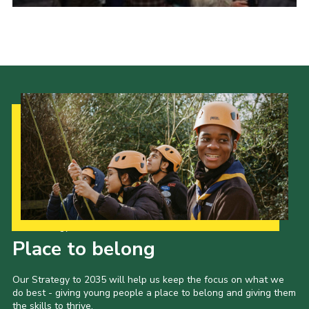
Donate to 1st Sedgley
Our Strategy to 2035
Place to belong
Our Strategy to 2035 will help us keep the focus on what we
do best - giving young people a place to belong and giving them
the skills to thrive.