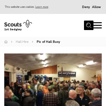
Deny
Allow
This website uses cookies
Learn more
Menu
Join Scouts
1st Sedgley
1st Sedgley Store
Hall Hire
Pic of Hall Busy
Infomation for Members/ Parents
Infomation for Volunteers
About Us
Hall Hire
The Scout Association
Scout Shop, Uniforms & Badges
Sedgley Charity Beer Festival
Online Scout Manager