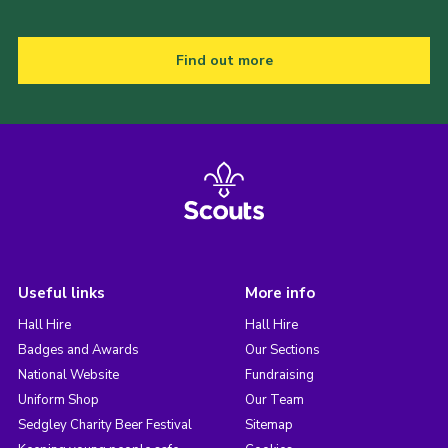
Find out more
Useful links
More info
Hall Hire
Hall Hire
Badges and Awards
Our Sections
National Website
Fundraising
Uniform Shop
Our Team
Sedgley Charity Beer Festival
Sitemap