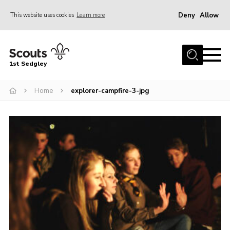
Deny
Allow
This website uses cookies
Learn more
Menu
Join Scouts
1st Sedgley
1st Sedgley Store
Home
explorer-campfire-3-jpg
Infomation for Members/ Parents
Infomation for Volunteers
About Us
Hall Hire
The Scout Association
Scout Shop, Uniforms & Badges
Sedgley Charity Beer Festival
Online Scout Manager