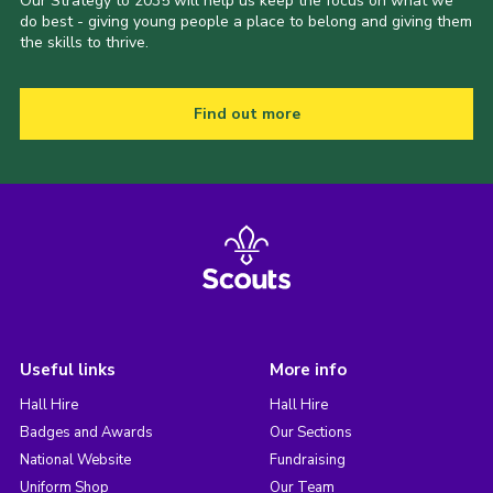
Our Strategy to 2035 will help us keep the focus on what we
do best - giving young people a place to belong and giving them
the skills to thrive.
Find out more
Useful links
More info
Hall Hire
Hall Hire
Badges and Awards
Our Sections
National Website
Fundraising
Uniform Shop
Our Team