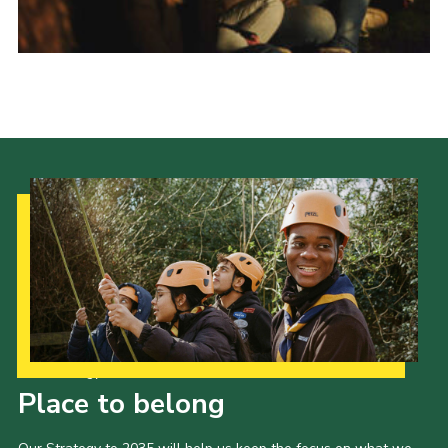
Donate to 1st Sedgley
Our Strategy to 2035
Place to belong