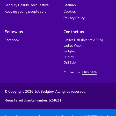
Sedgley Charity Beer Festival
Sitemap
Keeping young people safe
Cookies
Privacy Policy
Follow us
Contact us
Facebook
Jubilee Hall (Rear of ASDA),
Ladies Walk,
Sedgley,
Dudley,
DY3 3UA
Click here
Contact us:
© Copyright 2026 1st Sedgley. All rights reserved.
Registered charity number: 524621