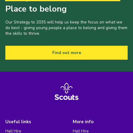
Place to belong
Our Strategy to 2035 will help us keep the focus on what we
do best - giving young people a place to belong and giving them
the skills to thrive.
Find out more
Useful links
More info
Hall Hire
Hall Hire