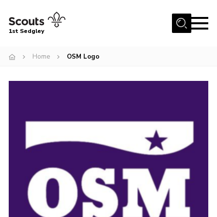
Menu
1st Sedgley
Join Scouts
Home
OSM Logo
1st Sedgley Store
Infomation for Members/ Parents
Infomation for Volunteers
About Us
Hall Hire
The Scout Association
Scout Shop, Uniforms & Badges
Sedgley Charity Beer Festival
Online Scout Manager