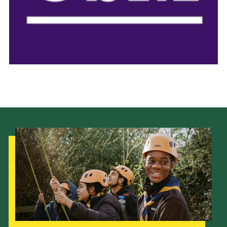
Donate to 1st Sedgley
Our Strategy to 2035