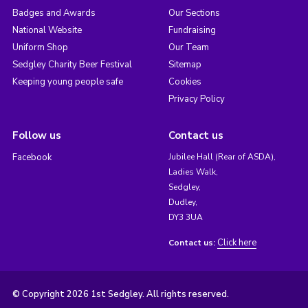
Badges and Awards
Our Sections
National Website
Fundraising
Uniform Shop
Our Team
Sedgley Charity Beer Festival
Sitemap
Keeping young people safe
Cookies
Privacy Policy
Follow us
Contact us
Facebook
Jubilee Hall (Rear of ASDA),
Ladies Walk,
Sedgley,
Dudley,
DY3 3UA
Click here
Contact us:
© Copyright 2026 1st Sedgley. All rights reserved.