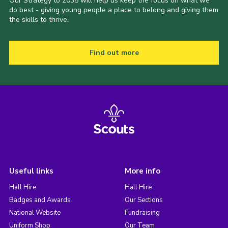
Our Strategy to 2035 will help us keep the focus on what we
do best - giving young people a place to belong and giving them
the skills to thrive.
Find out more
Useful links
More info
Hall Hire
Hall Hire
Badges and Awards
Our Sections
National Website
Fundraising
Uniform Shop
Our Team