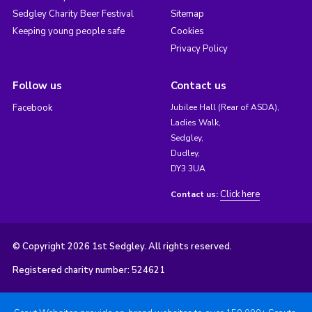
Sedgley Charity Beer Festival
Sitemap
Keeping young people safe
Cookies
Privacy Policy
Follow us
Contact us
Facebook
Jubilee Hall (Rear of ASDA),
Ladies Walk,
Sedgley,
Dudley,
DY3 3UA
Click here
Contact us:
© Copyright 2026 1st Sedgley. All rights reserved.
Registered charity number: 524621