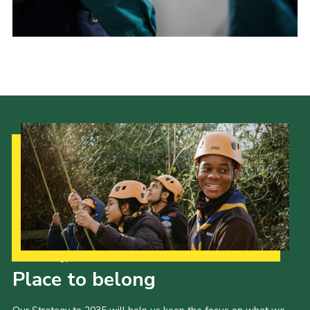
Donate to 1st Sedgley
Our Strategy to 2035
Place to belong