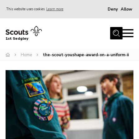
Deny
Allow
This website uses cookies
Learn more
Menu
Join Scouts
1st Sedgley
1st Sedgley Store
Home
the-scout-youshape-award-on-a-uniform-ii
Infomation for Members/ Parents
Infomation for Volunteers
About Us
Hall Hire
The Scout Association
Scout Shop, Uniforms & Badges
Sedgley Charity Beer Festival
Online Scout Manager