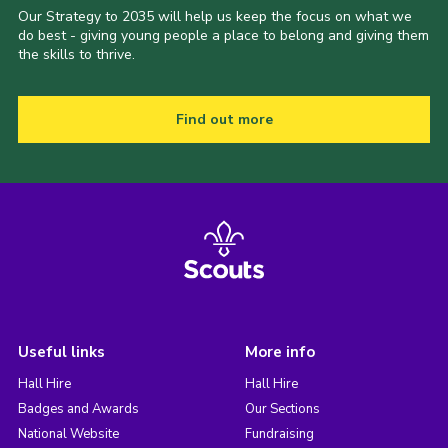
Our Strategy to 2035 will help us keep the focus on what we
do best - giving young people a place to belong and giving them
the skills to thrive.
Find out more
Useful links
More info
Hall Hire
Hall Hire
Badges and Awards
Our Sections
National Website
Fundraising