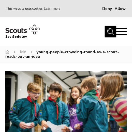
Deny
Allow
This website uses cookies
Learn more
Menu
Join Scouts
1st Sedgley
1st Sedgley Store
Join
young-people-crowding-round-as-a-scout-
Infomation for Members/ Parents
reads-out-an-idea
Infomation for Volunteers
About Us
Hall Hire
The Scout Association
Scout Shop, Uniforms & Badges
Sedgley Charity Beer Festival
Online Scout Manager