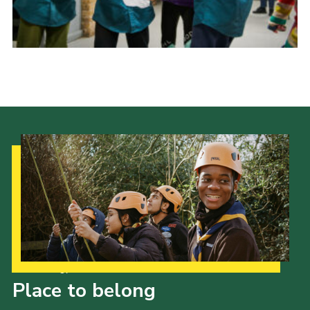
Donate to 1st Sedgley
Our Strategy to 2035
Place to belong