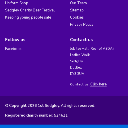
Uniform Shop
Our Team
Sedgley Charity Beer Festival
Sitemap
Keeping young people safe
Cookies
Privacy Policy
Follow us
Contact us
Facebook
Jubilee Hall (Rear of ASDA),
Ladies Walk,
Sedgley,
Dudley,
DY3 3UA
Click here
Contact us:
© Copyright 2026 1st Sedgley. All rights reserved.
Registered charity number: 524621