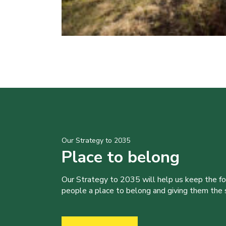
Our Strategy to 2035
Place to belong
Our Strategy to 2035 will help us keep the f
people a place to belong and giving them the sk