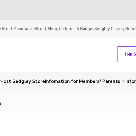
 Scout Association
Scout Shop, Uniforms & Badges
Sedgley Charity Beer 
Join 
1st Sedgley Store
Infomation for Members/ Parents
Info
g