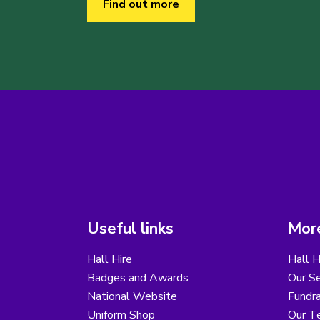
Find out more
Useful links
More
Hall Hire
Hall H
Badges and Awards
Our Se
National Website
Fundra
Uniform Shop
Our T