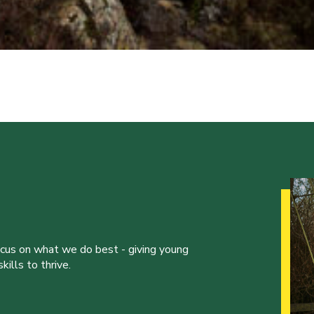
ocus on what we do best - giving young
ills to thrive.