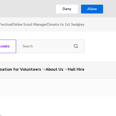
Deny
Allow
Festival
Online Scout Manager
Donate to 1st Sedgley
Scouts
mation for Volunteers
About Us
Hall Hire