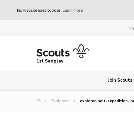
This website uses cookies
Learn more
The
1st Sedgley
Join Scouts
Explorers
explorer-belt-expedition-jp