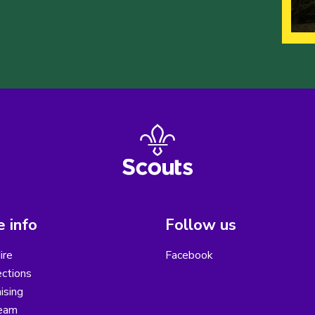
 info
Follow us
ire
Facebook
ctions
ising
eam