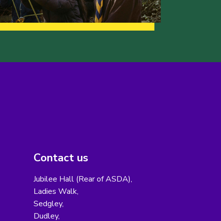
Contact us
Jubilee Hall (Rear of ASDA),
Ladies Walk,
Sedgley,
Dudley,