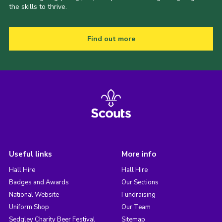
the skills to thrive.
Find out more
Useful links
More info
Hall Hire
Hall Hire
Badges and Awards
Our Sections
National Website
Fundraising
Uniform Shop
Our Team
Sedgley Charity Beer Festival
Sitemap