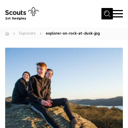
Menu
1st Sedgley
Join Scouts
Explorers
explorer-on-rock-at-dusk-jpg
1st Sedgley Store
Infomation for Members/ Parents
Infomation for Volunteers
About Us
Hall Hire
The Scout Association
Scout Shop, Uniforms & Badges
Sedgley Charity Beer Festival
Online Scout Manager