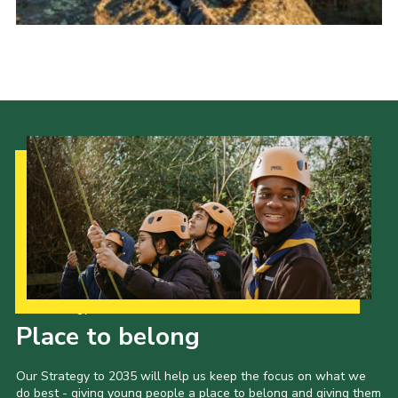
Donate to 1st Sedgley
Our Strategy to 2035
Place to belong
Our Strategy to 2035 will help us keep the focus on what we
do best - giving young people a place to belong and giving them