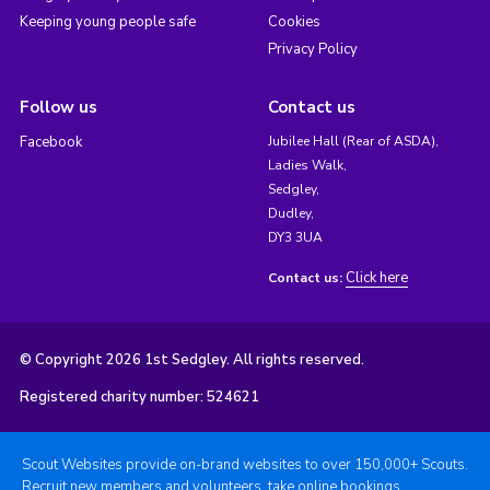
Keeping young people safe
Cookies
Privacy Policy
Follow us
Contact us
Facebook
Jubilee Hall (Rear of ASDA),
Ladies Walk,
Sedgley,
Dudley,
DY3 3UA
Click here
Contact us:
© Copyright 2026 1st Sedgley. All rights reserved.
Registered charity number: 524621
Scout Websites provide on-brand websites to over 150,000+ Scouts.
Recruit new members and volunteers, take online bookings,