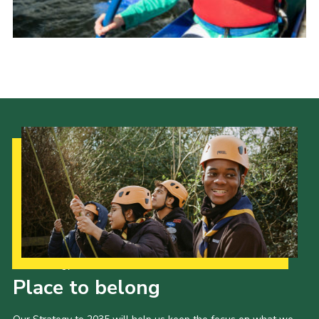
Donate to 1st Sedgley
Our Strategy to 2035
Place to belong