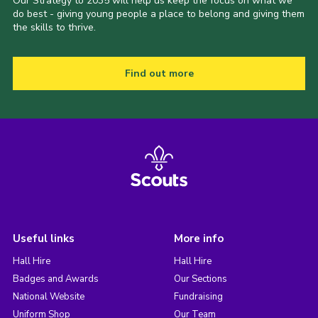
Our Strategy to 2035 will help us keep the focus on what we
do best - giving young people a place to belong and giving them
the skills to thrive.
Find out more
Useful links
More info
Hall Hire
Hall Hire
Badges and Awards
Our Sections
National Website
Fundraising
Uniform Shop
Our Team