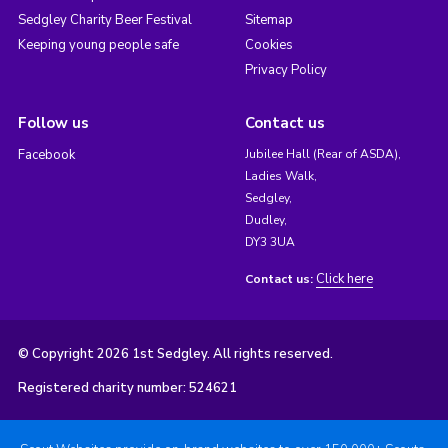
Sedgley Charity Beer Festival
Sitemap
Keeping young people safe
Cookies
Privacy Policy
Follow us
Contact us
Facebook
Jubilee Hall (Rear of ASDA),
Ladies Walk,
Sedgley,
Dudley,
DY3 3UA
Click here
Contact us:
© Copyright 2026 1st Sedgley. All rights reserved.
Registered charity number: 524621