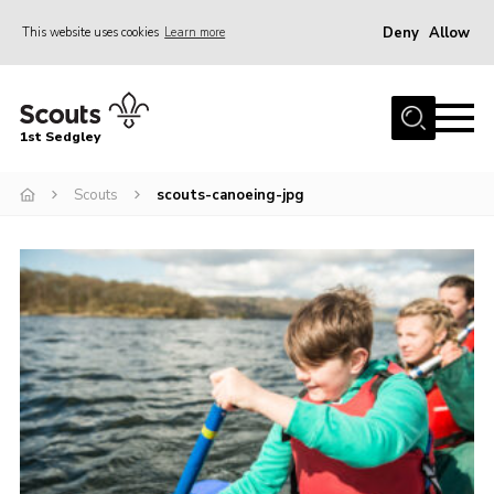
Deny
Allow
This website uses cookies
Learn more
Menu
Join Scouts
1st Sedgley
1st Sedgley Store
Scouts
scouts-canoeing-jpg
Infomation for Members/ Parents
Infomation for Volunteers
About Us
Hall Hire
The Scout Association
Scout Shop, Uniforms & Badges
Sedgley Charity Beer Festival
Online Scout Manager