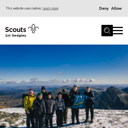
Deny
Allow
This website uses cookies
Learn more
Menu
Join Scouts
1st Sedgley
1st Sedgley Store
Infomation for Members/ Parents
Infomation for Volunteers
About Us
Hall Hire
The Scout Association
Scout Shop, Uniforms & Badges
Sedgley Charity Beer Festival
Online Scout Manager