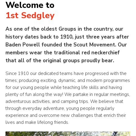
Welcome to
1st Sedgley
As one of the oldest Groups in the country, our
history dates back to 1910, just three years after
Baden Powell founded the Scout Movement. Our
members wear the traditional red neckerchief
that all of the original groups proudly bear.
Since 1910 our dedicated teams have progressed with the
times; producing exciting, dynamic, and modern programmes
for our young people while teaching life skills and having
plenty of fun along the way! We partake in regular meetings,
adventurous activities, and camping trips. We believe that
through everyday adventure, young people regularly
experience and overcome new challenges that enrich their
lives and make lifelong friends.