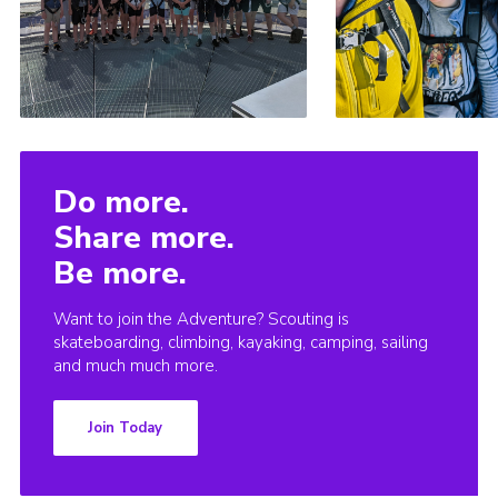
Do more.
Share more.
Be more.
Want to join the Adventure? Scouting is
skateboarding, climbing, kayaking, camping, sailing
and much much more.
Join Today