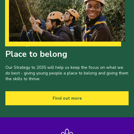
Our Strategy to 2035
Place to belong
Our Strategy to 2035 will help us keep the focus on what we
do best - giving young people a place to belong and giving them
the skills to thrive.
Find out more