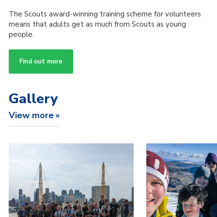
The Scouts award-winning training scheme for volunteers
means that adults get as much from Scouts as young
people.
Find out more
Gallery
View more