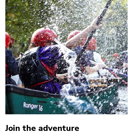
Join the adventure