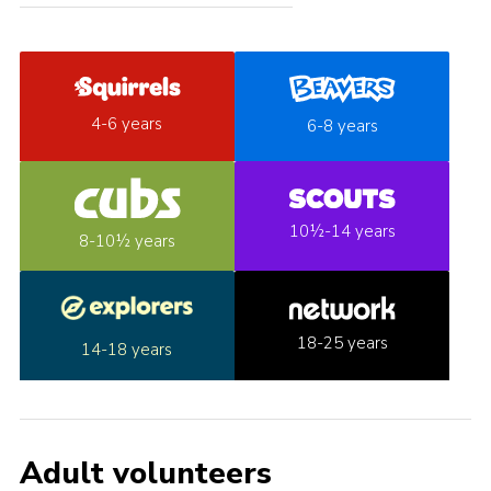
4-6 years
6-8 years
10½-14 years
8-10½ years
18-25 years
14-18 years
Adult volunteers