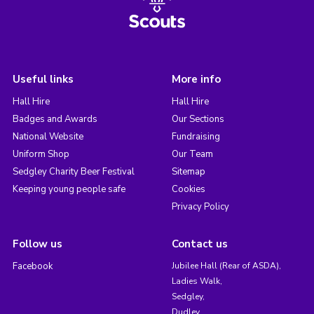
Useful links
More info
Hall Hire
Hall Hire
Badges and Awards
Our Sections
National Website
Fundraising
Uniform Shop
Our Team
Sedgley Charity Beer Festival
Sitemap
Keeping young people safe
Cookies
Privacy Policy
Follow us
Contact us
Facebook
Jubilee Hall (Rear of ASDA),
Ladies Walk,
Sedgley,
Dudley,