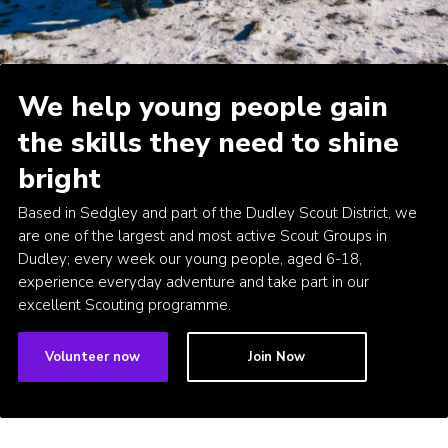
Donate to 1st Sedgley
We help young people gain
the skills they need to shine
bright
Based in Sedgley and part of the Dudley Scout District, we
are one of the largest and most active Scout Groups in
Dudley; every week our young people, aged 6-18,
experience everyday adventure and take part in our
excellent Scouting programme.
Volunteer now
Join Now