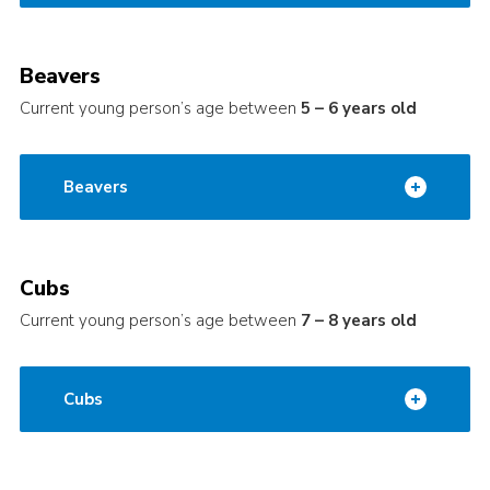
Beavers
Current young person’s age between
5 – 6 years old
Beavers
Cubs
Current young person’s age between
7 – 8 years old
Cubs