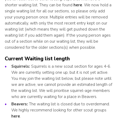
shorter waiting list. They can be found
here
. We now hold a
single waiting list for all our sections, so please only add
your young person once. Multiple entries will be removed
automatically, with only the most recent entry kept on our
waiting list (which means they will get pushed down the
waiting list if you add them again). If the young person ages
out of a section while on our waiting list, they will be
considered for the older sections(s) when possible.
Current Waiting list length
Squirrels:
Squirrels is a new scout section for ages 4-6.
We are currently setting one up, but it is not yet active.
You may join the waiting list below, but please note until
we are active, we cannot provide an estimated length of
the waiting list. We will prioritise squirrel-age members
who are currently waiting for a place in Beavers.
Beavers:
The waiting list is closed due to overdemand.
We highly recommend looking for other scout groups
here
.