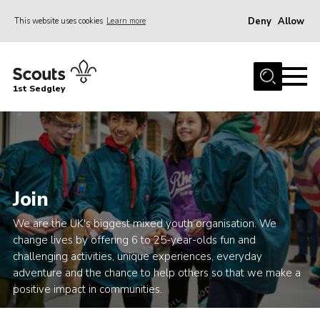
Deny
Allow
This website uses cookies
Learn more
Menu
Join Scouts
1st Sedgley
1st Sedgley Store
Infomation for Members/ Parents
Infomation for Volunteers
About Us
Join
Hall Hire
We are the UK's biggest mixed youth organisation. We
The Scout Association
change lives by offering 6 to 25-year-olds fun and
challenging activities, unique experiences, everyday
Scout Shop, Uniforms & Badges
adventure and the chance to help others so that we make a
Sedgley Charity Beer Festival
positive impact in communities.
Online Scout Manager