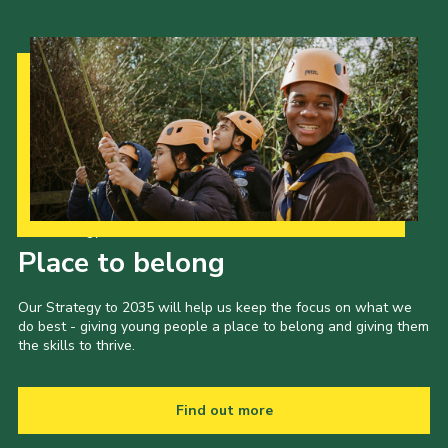
Our Strategy to 2035
Place to belong
Our Strategy to 2035 will help us keep the focus on what we
do best - giving young people a place to belong and giving them
the skills to thrive.
Find out more