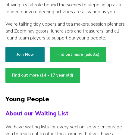
playing a vital role behind the scenes to stepping up as a
leader, our volunteering activities are as varied as you.
We’re talking tidy uppers and tea makers, session planners
and Zoom navigators, fundraisers and treasurers, and all-
round team players to support our young people.
Join Now
Find out more (adults)
Find out more (14 - 17 year old)
Young People
About our Waiting List
We have waiting lists for every section, so we encourage
you to reach out to other local groups that will have a