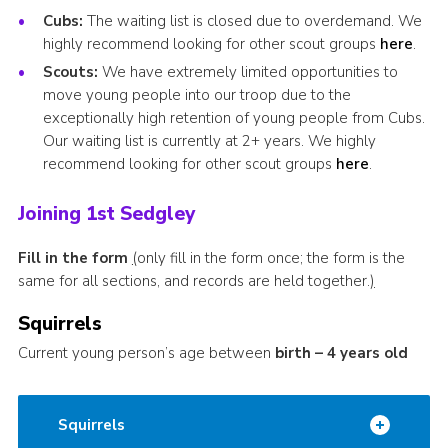
Cubs:
The waiting list is closed due to overdemand. We
highly recommend looking for other scout groups
here
.
Scouts:
We have extremely limited opportunities to
move young people into our troop due to the
exceptionally high retention of young people from Cubs.
Our waiting list is currently at 2+ years. We highly
recommend looking for other scout groups
here
.
Joining 1st Sedgley
Fill in the form
(
only fill in the form once; the form is the
same for all sections, and records are held together.
)
Squirrels
Current young person’s age between
birth – 4 years old
Squirrels