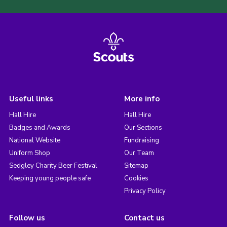
Useful links
More info
Hall Hire
Hall Hire
Badges and Awards
Our Sections
National Website
Fundraising
Uniform Shop
Our Team
Sedgley Charity Beer Festival
Sitemap
Keeping young people safe
Cookies
Privacy Policy
Follow us
Contact us