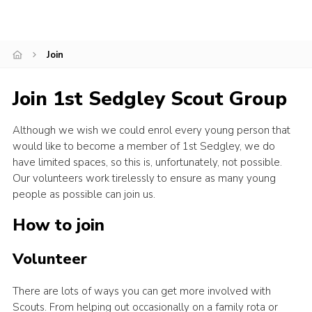
Donate to 1st Sedgley
Join
Join 1st Sedgley Scout Group
Although we wish we could enrol every young person that
would like to become a member of 1st Sedgley, we do
have limited spaces, so this is, unfortunately, not possible.
Our volunteers work tirelessly to ensure as many young
people as possible can join us.
How to join
Volunteer
There are lots of ways you can get more involved with
Scouts. From helping out occasionally on a family rota or