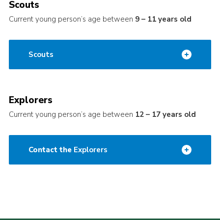
Scouts
Current young person’s age between
9 – 11 years old
Scouts
Explorers
Current young person’s age between
12 – 17 years old
Contact the
Explorers