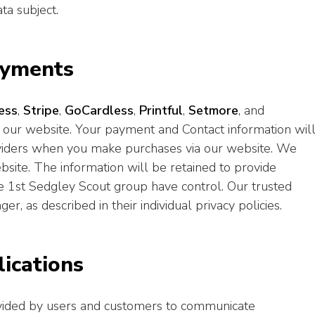
ta subject.
ayments
ess
,
Stripe
,
GoCardless
,
Printful
,
Setmore
, and
 our website. Your payment and Contact information wil
oviders when you make purchases via our website. We
ebsite. The information will be retained to provide
e 1st Sedgley Scout group have control. Our trusted
r, as described in their individual privacy policies.
ications
ovided by users and customers to communicate