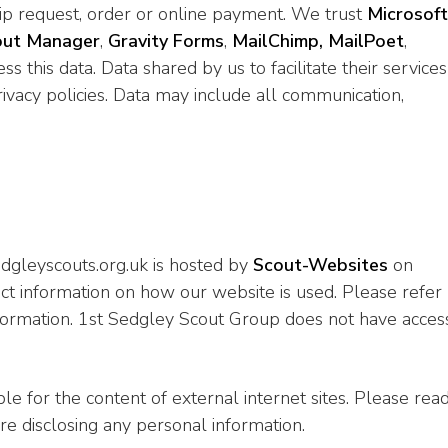
p request, order or online payment. We trust
Microsoft
out Manager
,
Gravity Forms
,
MailChimp,
MailPoet
,
ss this data. Data shared by us to facilitate their services
ivacy policies. Data may include all communication,
dgleyscouts.org.uk is hosted by
Scout-Websites
on
t information on how our website is used. Please refer
information. 1st Sedgley Scout Group does not have acces
e for the content of external internet sites. Please rea
ore disclosing any personal information.