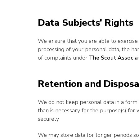
Data Subjects’ Rights
We ensure that you are able to exercise 
processing of your personal data, the ha
of complaints under
The Scout Associat
Retention and Disposa
We do not keep personal data in a form th
than is necessary for the purpose(s) for
securely.
We may store data for longer periods sol