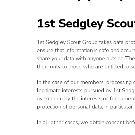
1st Sedgley Scou
1st Sedgley Scout Group takes data prote
ensure that information is safe and accu
share your data with anyone outside The 
then, only to those who are entitled to se
In the case of our members, processing o
legitimate interests pursued by 1st Sed
overridden by the interests or fundament
protection of personal data, in particular 
In all other cases, we obtain consent be