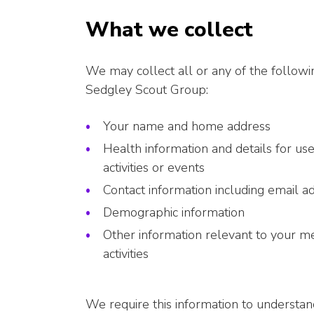
What we collect
We may collect all or any of the following
Sedgley Scout Group:
Your name and home address
Health information and details for use
activities or events
Contact information including email 
Demographic information
Other information relevant to your me
activities
We require this information to understan