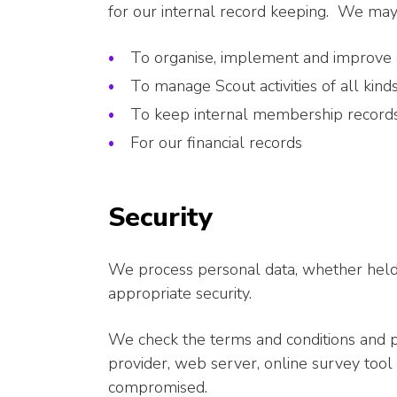
for our internal record keeping. We may 
To organise, implement and improve ou
To manage Scout activities of all kind
To keep internal membership records
For our financial records
Security
We process personal data, whether held d
appropriate security.
We check the terms and conditions and pr
provider, web server, online survey tool 
compromised.