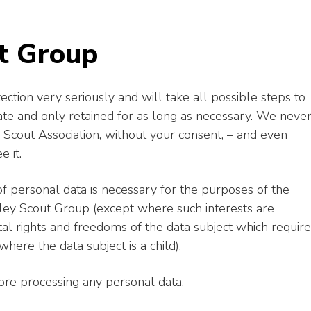
t Group
ction very seriously and will take all possible steps to
rate and only retained for as long as necessary. We neve
Scout Association, without your consent, – and even
e it.
f personal data is necessary for the purposes of the
gley Scout Group (except where such interests are
al rights and freedoms of the data subject which require
where the data subject is a child).
fore processing any personal data.