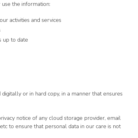
use the information:
r activities and services
s
 up to date
igitally or in hard copy, in a manner that ensures
ivacy notice of any cloud storage provider, email
etc to ensure that personal data in our care is not