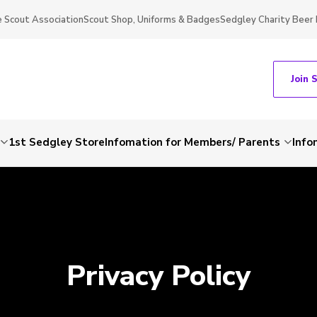
 Scout Association
Scout Shop, Uniforms & Badges
Sedgley Charity Beer 
Join 
1st Sedgley Store
Infomation for Members/ Parents
Info
Privacy Policy