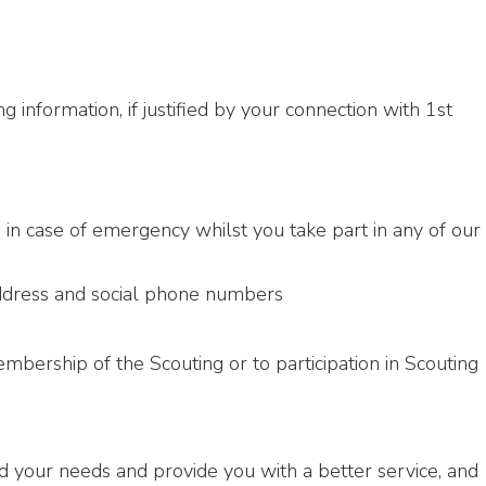
 information, if justified by your connection with 1st
 in case of emergency whilst you take part in any of our
address and social phone numbers
mbership of the Scouting or to participation in Scouting
d your needs and provide you with a better service, and