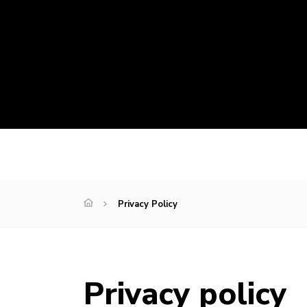
Privacy Policy
Privacy policy