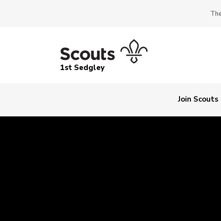
The
1st Sedgley
Join Scouts