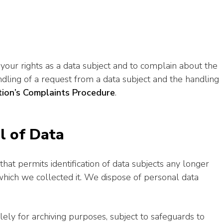
your rights as a data subject and to complain about the
ndling of a request from a data subject and the handling
ion’s Complaints Procedure
.
l of Data
at permits identification of data subjects any longer
 which we collected it. We dispose of personal data
ely for archiving purposes, subject to safeguards to