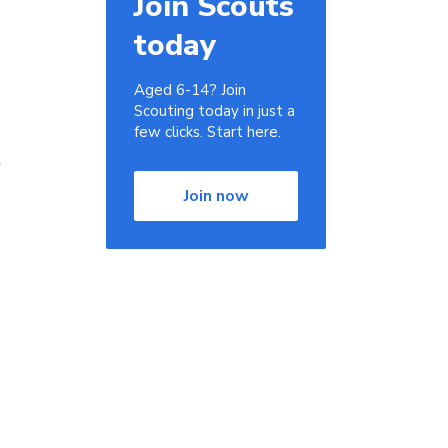
Join Scouts
today
Aged 6-14? Join
Scouting today in just a
few clicks. Start here.
r
Join now