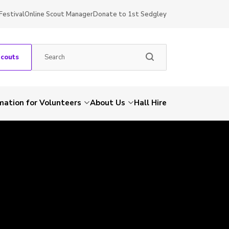
Festival
Online Scout Manager
Donate to 1st Sedgley
Scouts
mation for Volunteers
About Us
Hall Hire