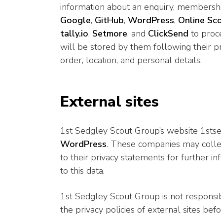
information about an enquiry, membershi
Google
,
GitHub
,
WordPress
,
Online Sc
tally.io
,
Setmore
, and
ClickSend
to proce
will be stored by them following their pr
order, location, and personal details.
External sites
1st Sedgley Scout Group’s website 1stse
WordPress
. These companies may collec
to their privacy statements for further 
to this data.
1st Sedgley Scout Group is not responsibl
the privacy policies of external sites bef