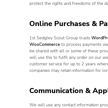
protect the rights and freedoms of the da
Online Purchases & P
1st Sedgley Scout Group trusts
WordPr
WooCommerce
to process payments via
be shared with all or some of these pr
will use this to fulfil any order on our w
customer service for up to 2 years wher
companies may retain information for longe
Communication & Appl
We will use any contact information pr