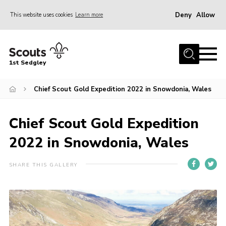
Deny
Allow
This website uses cookies
Learn more
Menu
Join Scouts
1st Sedgley
1st Sedgley Store
Chief Scout Gold Expedition 2022 in Snowdonia, Wales
Infomation for Members/ Parents
Infomation for Volunteers
Chief Scout Gold Expedition
About Us
2022 in Snowdonia, Wales
Hall Hire
The Scout Association
SHARE THIS GALLERY
Scout Shop, Uniforms & Badges
Sedgley Charity Beer Festival
Online Scout Manager