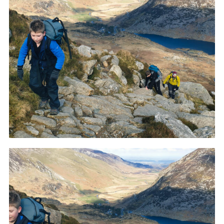
Donate to 1st Sedgley